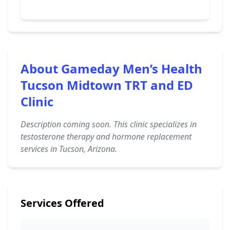
About Gameday Men’s Health
Tucson Midtown TRT and ED
Clinic
Description coming soon. This clinic specializes in
testosterone therapy and hormone replacement
services in Tucson, Arizona.
Services Offered