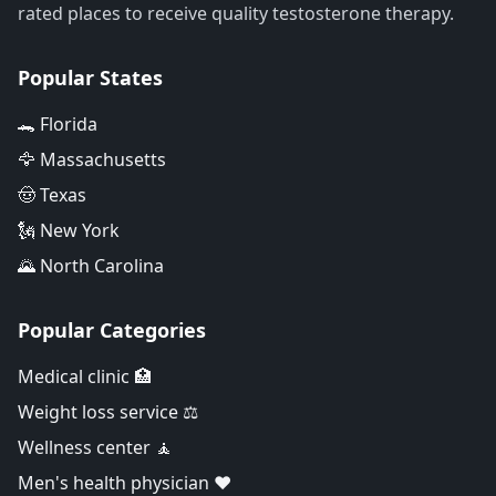
rated places to receive quality testosterone therapy.
Popular States
🐊 Florida
🦅 Massachusetts
🤠 Texas
🗽 New York
🌄 North Carolina
Popular Categories
Medical clinic 🏥
Weight loss service ⚖️
Wellness center 🧘
Men's health physician ❤️