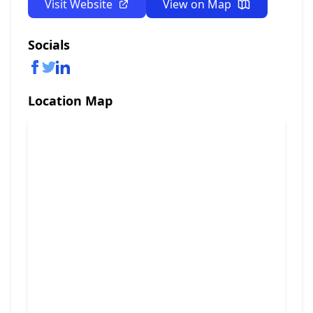
Visit Website
View on Map
Socials
Location Map