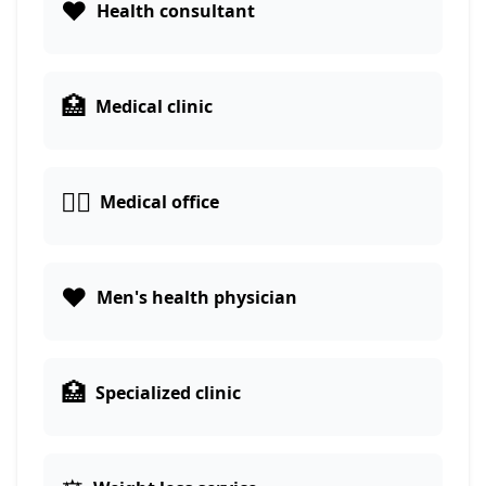
❤️
Health consultant
🏥
Medical clinic
👨‍⚕️
Medical office
❤️
Men's health physician
🏥
Specialized clinic