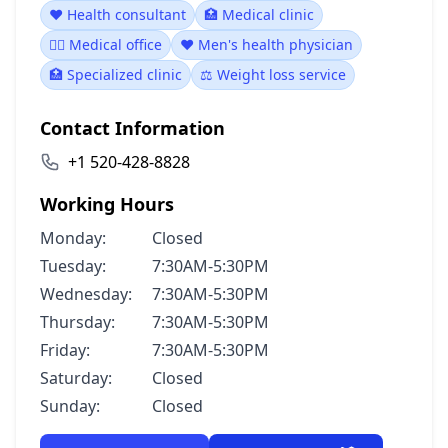
❤️ Health consultant
🏥 Medical clinic
👨‍⚕️ Medical office
❤️ Men's health physician
🏥 Specialized clinic
⚖️ Weight loss service
Contact Information
+1 520-428-8828
Working Hours
Monday:
Closed
Tuesday:
7:30AM-5:30PM
Wednesday:
7:30AM-5:30PM
Thursday:
7:30AM-5:30PM
Friday:
7:30AM-5:30PM
Saturday:
Closed
Sunday:
Closed