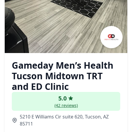
Gameday Men’s Health
Tucson Midtown TRT
and ED Clinic
5.0
(42 reviews)
5210 E Williams Cir suite 620, Tucson, AZ
85711