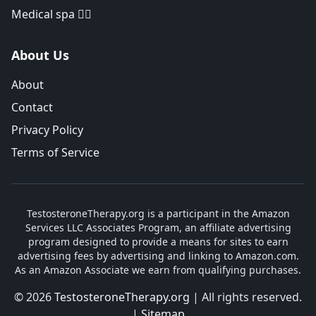
Medical spa 👨‍⚕️
About Us
About
Contact
Privacy Policy
Terms of Service
TestosteroneTherapy.org is a participant in the Amazon
Services LLC Associates Program, an affiliate advertising
program designed to provide a means for sites to earn
advertising fees by advertising and linking to Amazon.com.
As an Amazon Associate we earn from qualifying purchases.
© 2026
TestosteroneTherapy.org
| All rights reserved.
|
Sitemap