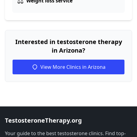
⚖️
Weight loss service
Interested in testosterone therapy
in Arizona?
View More Clinics in Arizona
TestosteroneTherapy.org
Your guide to the best testosterone clinics. Find top-