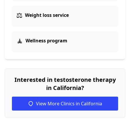
⚖️
Weight loss service
🧘
Wellness program
Interested in testosterone therapy
in California?
View More Clinics in California