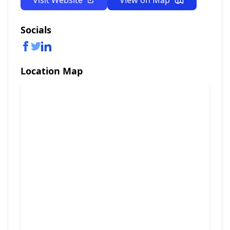
Visit Website
View on Map
Socials
Location Map