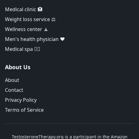
Medical clinic 🏥
Weight loss service ⚖️
Wellness center 🧘
Men's health physician ❤️
Medical spa 👨‍⚕️
About Us
About
Contact
Privacy Policy
Terms of Service
TestosteroneTherapy.org is a participant in the Amazon