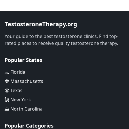
TestosteroneTherapy.org
Your guide to the best testosterone clinics. Find top-
rated places to receive quality testosterone therapy.
Popular States
🐊 Florida
🦅 Massachusetts
🤠 Texas
🗽 New York
🌄 North Carolina
Popular Categories