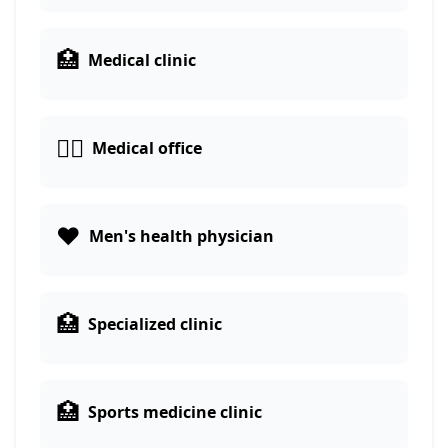
🏥
Medical clinic
👨‍⚕️
Medical office
❤️
Men's health physician
🏥
Specialized clinic
🏥
Sports medicine clinic