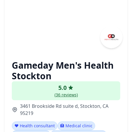
Gameday Men's Health
Stockton
5.0
(36 reviews)
3461 Brookside Rd suite d, Stockton, CA
95219
❤️ Health consultant
🏥 Medical clinic