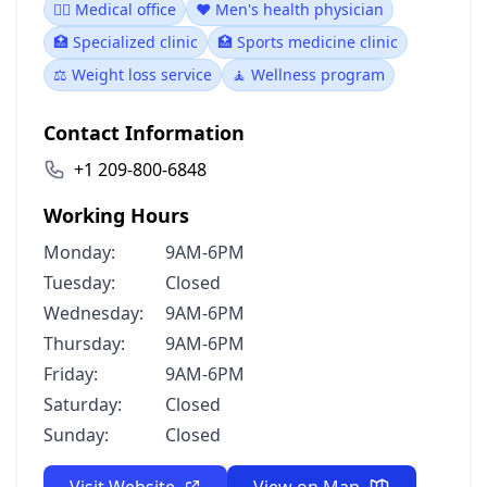
👨‍⚕️ Medical office
❤️ Men's health physician
🏥 Specialized clinic
🏥 Sports medicine clinic
⚖️ Weight loss service
🧘 Wellness program
Contact Information
+1 209-800-6848
Working Hours
Monday:
9AM-6PM
Tuesday:
Closed
Wednesday:
9AM-6PM
Thursday:
9AM-6PM
Friday:
9AM-6PM
Saturday:
Closed
Sunday:
Closed