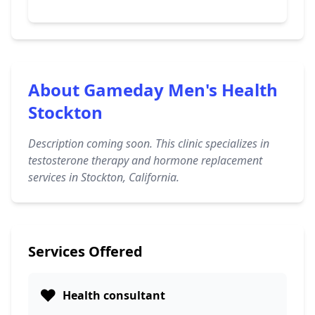
About Gameday Men's Health
Stockton
Description coming soon. This clinic specializes in
testosterone therapy and hormone replacement
services in Stockton, California.
Services Offered
❤️
Health consultant