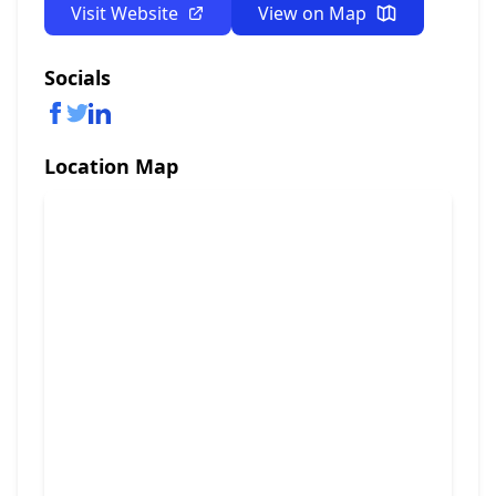
Visit Website
View on Map
Socials
Location Map