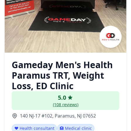
Gameday Men's Health
Paramus TRT, Weight
Loss, ED Clinic
5.0
(108 reviews)
140 NJ-17 #102, Paramus, NJ 07652
❤️ Health consultant
🏥 Medical clinic