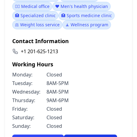
👨‍⚕️ Medical office
❤️ Men's health physician
🏥 Specialized clinic
🏥 Sports medicine clinic
⚖️ Weight loss service
🧘 Wellness program
Contact Information
+1 201-625-1213
Working Hours
Monday:
Closed
Tuesday:
8AM-5PM
Wednesday:
8AM-5PM
Thursday:
9AM-6PM
Friday:
Closed
Saturday:
Closed
Sunday:
Closed