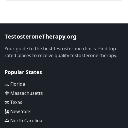
TestosteroneTherapy.org
Your guide to the best testosterone clinics. Find top-
rated places to receive quality testosterone therapy.
Popular States
🐊 Florida
🦅 Massachusetts
🤠 Texas
🗽 New York
🌄 North Carolina