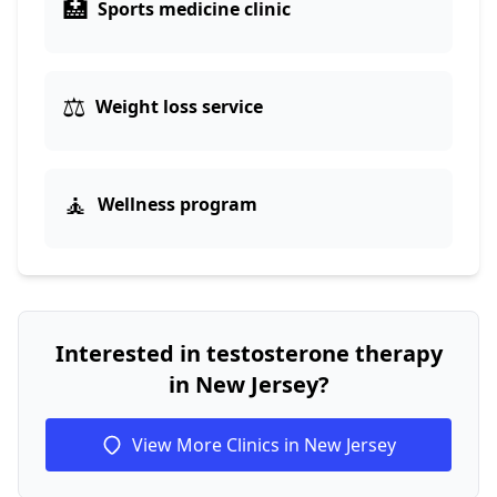
🏥
Sports medicine clinic
⚖️
Weight loss service
🧘
Wellness program
Interested in testosterone therapy
in New Jersey?
View More Clinics in New Jersey