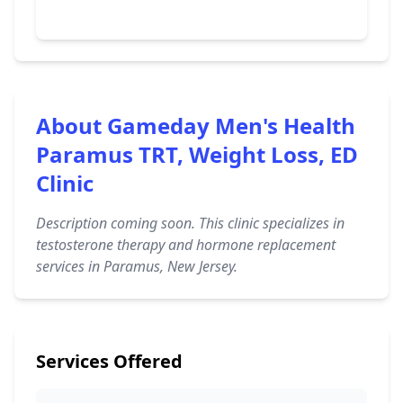
About Gameday Men's Health
Paramus TRT, Weight Loss, ED
Clinic
Description coming soon. This clinic specializes in
testosterone therapy and hormone replacement
services in Paramus, New Jersey.
Services Offered