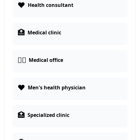
❤️
Health consultant
🏥
Medical clinic
👨‍⚕️
Medical office
❤️
Men's health physician
🏥
Specialized clinic