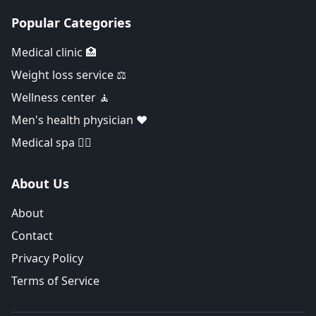
Popular Categories
Medical clinic 🏥
Weight loss service ⚖️
Wellness center 🧘
Men's health physician ❤️
Medical spa 👨‍⚕️
About Us
About
Contact
Privacy Policy
Terms of Service