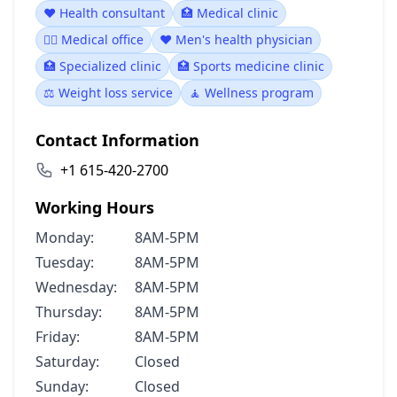
❤️ Health consultant
🏥 Medical clinic
👨‍⚕️ Medical office
❤️ Men's health physician
🏥 Specialized clinic
🏥 Sports medicine clinic
⚖️ Weight loss service
🧘 Wellness program
Contact Information
+1 615-420-2700
Working Hours
Monday:
8AM-5PM
Tuesday:
8AM-5PM
Wednesday:
8AM-5PM
Thursday:
8AM-5PM
Friday:
8AM-5PM
Saturday:
Closed
Sunday:
Closed