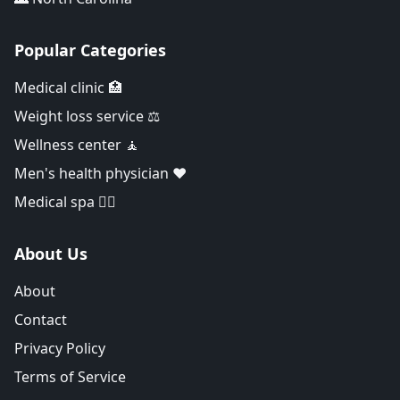
Popular Categories
Medical clinic 🏥
Weight loss service ⚖️
Wellness center 🧘
Men's health physician ❤️
Medical spa 👨‍⚕️
About Us
About
Contact
Privacy Policy
Terms of Service