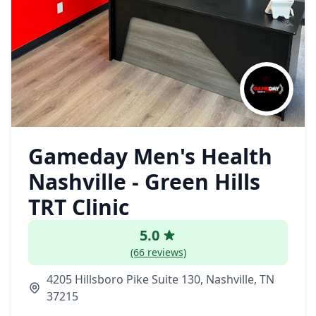
Gameday Men's Health
Nashville - Green Hills
TRT Clinic
5.0
(66 reviews)
4205 Hillsboro Pike Suite 130, Nashville, TN
37215