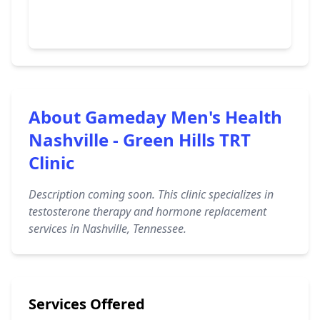
About Gameday Men's Health
Nashville - Green Hills TRT
Clinic
Description coming soon. This clinic specializes in
testosterone therapy and hormone replacement
services in Nashville, Tennessee.
Services Offered