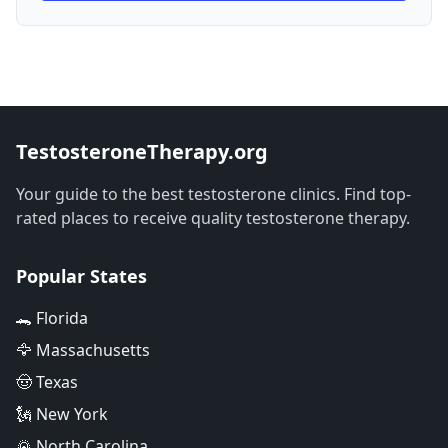
TestosteroneTherapy.org
Your guide to the best testosterone clinics. Find top-
rated places to receive quality testosterone therapy.
Popular States
🐊 Florida
🦅 Massachusetts
🤠 Texas
🗽 New York
🌄 North Carolina