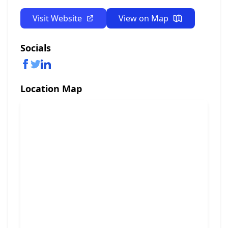
Visit Website
View on Map
Socials
Location Map