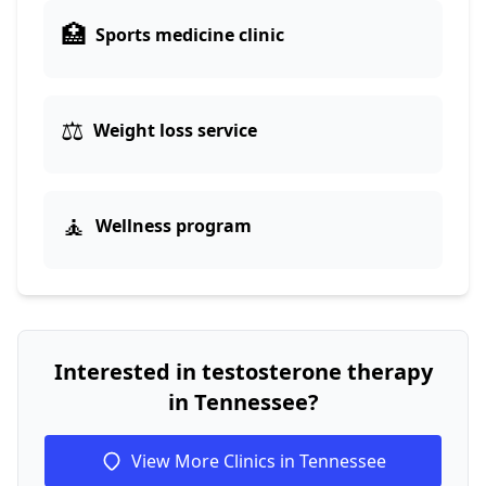
🏥
Sports medicine clinic
⚖️
Weight loss service
🧘
Wellness program
Interested in testosterone therapy
in Tennessee?
View More Clinics in Tennessee