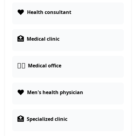
❤️
Health consultant
🏥
Medical clinic
👨‍⚕️
Medical office
❤️
Men's health physician
🏥
Specialized clinic