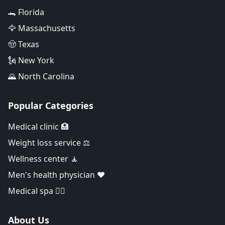
🐊 Florida
🦅 Massachusetts
🤠 Texas
🗽 New York
🌄 North Carolina
Popular Categories
Medical clinic 🏥
Weight loss service ⚖️
Wellness center 🧘
Men's health physician ❤️
Medical spa 👨‍⚕️
About Us