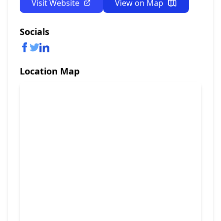
Visit Website
View on Map
Socials
Location Map