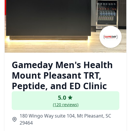
Gameday Men's Health
Mount Pleasant TRT,
Peptide, and ED Clinic
5.0
(120 reviews)
180 Wingo Way suite 104, Mt Pleasant, SC
29464