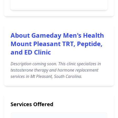
About Gameday Men's Health
Mount Pleasant TRT, Peptide,
and ED Clinic
Description coming soon. This clinic specializes in
testosterone therapy and hormone replacement
services in Mt Pleasant, South Carolina.
Services Offered