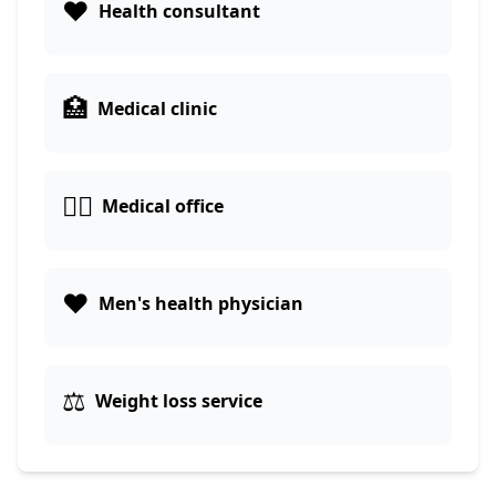
❤️
Health consultant
🏥
Medical clinic
👨‍⚕️
Medical office
❤️
Men's health physician
⚖️
Weight loss service