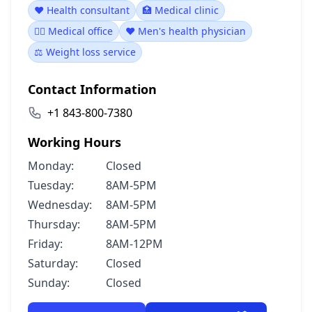
❤️ Health consultant
🏥 Medical clinic
👨‍⚕️ Medical office
❤️ Men's health physician
⚖️ Weight loss service
Contact Information
+1 843-800-7380
Working Hours
Monday:
Closed
Tuesday:
8AM-5PM
Wednesday:
8AM-5PM
Thursday:
8AM-5PM
Friday:
8AM-12PM
Saturday:
Closed
Sunday:
Closed