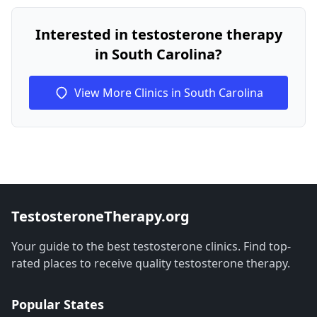
Interested in testosterone therapy
in South Carolina?
View More Clinics in South Carolina
TestosteroneTherapy.org
Your guide to the best testosterone clinics. Find top-
rated places to receive quality testosterone therapy.
Popular States