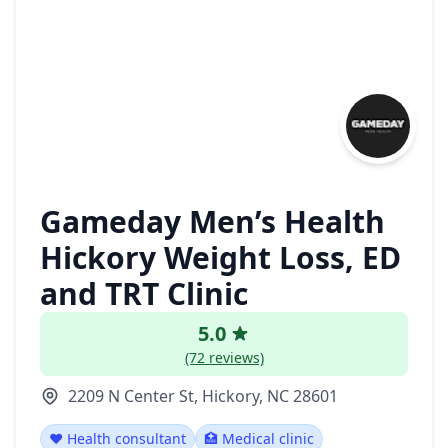
Gameday Men’s Health
Hickory Weight Loss, ED
and TRT Clinic
5.0
(72 reviews)
2209 N Center St, Hickory, NC 28601
❤️ Health consultant
🏥 Medical clinic