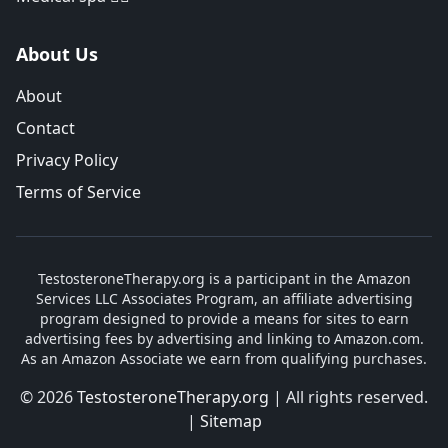
About Us
About
Contact
Privacy Policy
Terms of Service
TestosteroneTherapy.org is a participant in the Amazon
Services LLC Associates Program, an affiliate advertising
program designed to provide a means for sites to earn
advertising fees by advertising and linking to Amazon.com.
As an Amazon Associate we earn from qualifying purchases.
© 2026
TestosteroneTherapy.org
| All rights reserved.
|
Sitemap