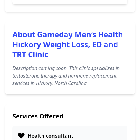
About Gameday Men’s Health
Hickory Weight Loss, ED and
TRT Clinic
Description coming soon. This clinic specializes in
testosterone therapy and hormone replacement
services in Hickory, North Carolina.
Services Offered
❤️
Health consultant