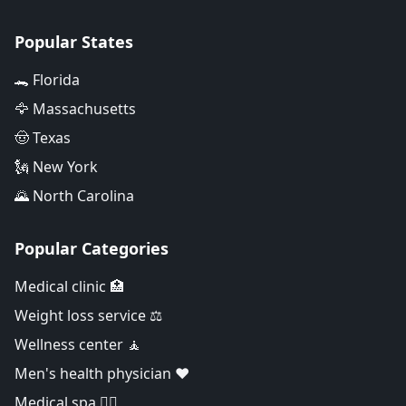
Popular States
🐊 Florida
🦅 Massachusetts
🤠 Texas
🗽 New York
🌄 North Carolina
Popular Categories
Medical clinic 🏥
Weight loss service ⚖️
Wellness center 🧘
Men's health physician ❤️
Medical spa 👨‍⚕️