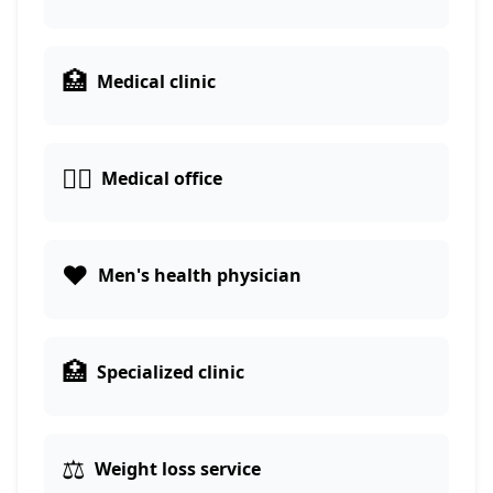
🏥
Medical clinic
👨‍⚕️
Medical office
❤️
Men's health physician
🏥
Specialized clinic
⚖️
Weight loss service