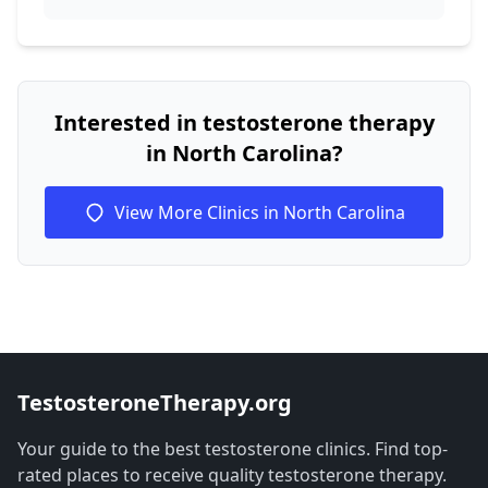
Interested in testosterone therapy
in North Carolina?
View More Clinics in North Carolina
TestosteroneTherapy.org
Your guide to the best testosterone clinics. Find top-
rated places to receive quality testosterone therapy.