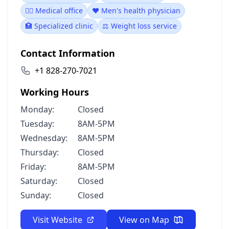
👨‍⚕️ Medical office
❤️ Men's health physician
🏥 Specialized clinic
⚖️ Weight loss service
Contact Information
+1 828-270-7021
Working Hours
Monday:
Closed
Tuesday:
8AM-5PM
Wednesday:
8AM-5PM
Thursday:
Closed
Friday:
8AM-5PM
Saturday:
Closed
Sunday:
Closed
Visit Website
View on Map