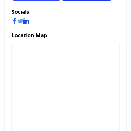
Socials
Location Map