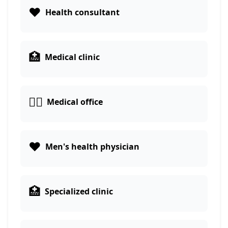
❤️
Health consultant
🏥
Medical clinic
👨‍⚕️
Medical office
❤️
Men's health physician
🏥
Specialized clinic