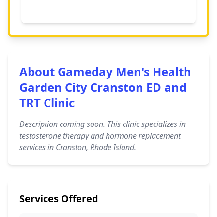
About Gameday Men's Health
Garden City Cranston ED and
TRT Clinic
Description coming soon. This clinic specializes in
testosterone therapy and hormone replacement
services in Cranston, Rhode Island.
Services Offered