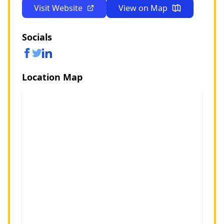
Visit Website
View on Map
Socials
Location Map