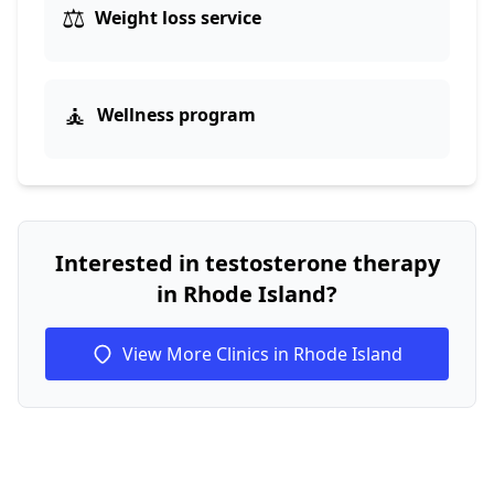
⚖️
Weight loss service
🧘
Wellness program
Interested in testosterone therapy
in Rhode Island?
View More Clinics in Rhode Island