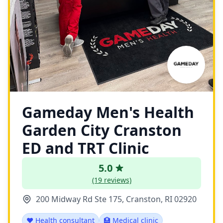
Gameday Men's Health
Garden City Cranston
ED and TRT Clinic
5.0
(19 reviews)
200 Midway Rd Ste 175, Cranston, RI 02920
❤️ Health consultant
🏥 Medical clinic