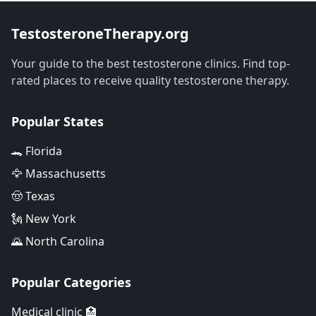
TestosteroneTherapy.org
Your guide to the best testosterone clinics. Find top-
rated places to receive quality testosterone therapy.
Popular States
🐊 Florida
🦅 Massachusetts
🤠 Texas
🗽 New York
🌄 North Carolina
Popular Categories
Medical clinic 🏥