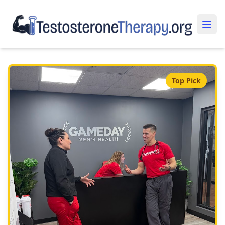
Top Pick