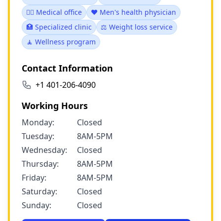
👨‍⚕️ Medical office
❤️ Men's health physician
🏥 Specialized clinic
⚖️ Weight loss service
🧘 Wellness program
Contact Information
+1 401-206-4090
Working Hours
Monday:
Closed
Tuesday:
8AM-5PM
Wednesday:
Closed
Thursday:
8AM-5PM
Friday:
8AM-5PM
Saturday:
Closed
Sunday:
Closed