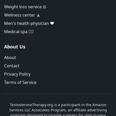
Weight loss service ⚖️
Wellness center 🧘
Men's health physician ❤️
Medical spa 👨‍⚕️
About Us
About
Contact
Privacy Policy
Terms of Service
TestosteroneTherapy.org is a participant in the Amazon
Services LLC Associates Program, an affiliate advertising
program designed to provide a means for sites to earn