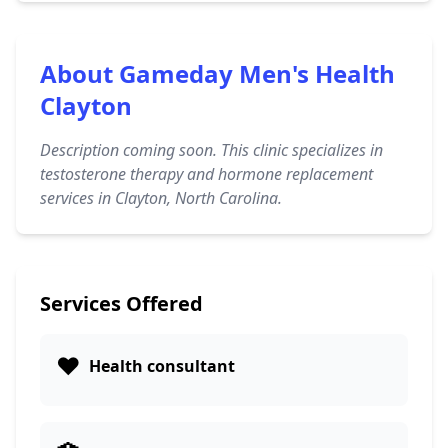
About Gameday Men's Health
Clayton
Description coming soon. This clinic specializes in
testosterone therapy and hormone replacement
services in Clayton, North Carolina.
Services Offered
❤️
Health consultant