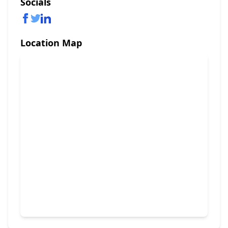
Socials
Location Map