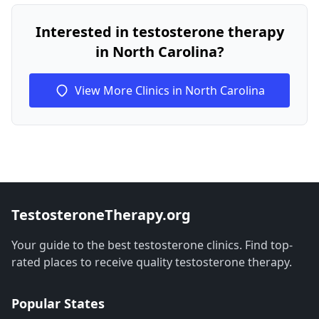
Interested in testosterone therapy
in North Carolina?
View More Clinics in North Carolina
TestosteroneTherapy.org
Your guide to the best testosterone clinics. Find top-
rated places to receive quality testosterone therapy.
Popular States