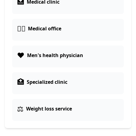
🏥
Medical clinic
👨‍⚕️
Medical office
❤️
Men's health physician
🏥
Specialized clinic
⚖️
Weight loss service