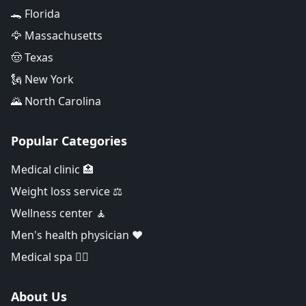
🐊 Florida
🦅 Massachusetts
🤠 Texas
🗽 New York
🌄 North Carolina
Popular Categories
Medical clinic 🏥
Weight loss service ⚖️
Wellness center 🧘
Men's health physician ❤️
Medical spa 👨‍⚕️
About Us