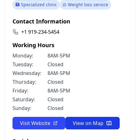
🏥 Specialized clinic
⚖️ Weight loss service
Contact Information
+1 919-234-5454
Working Hours
Monday:
8AM-5PM
Tuesday:
Closed
Wednesday:
8AM-5PM
Thursday:
Closed
Friday:
8AM-5PM
Saturday:
Closed
Sunday:
Closed
Visit Website
View on Map