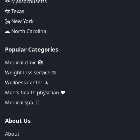
🦅 Massachusetts
🤠 Texas
🗽 New York
🌄 North Carolina
Popular Categories
Medical clinic 🏥
Weight loss service ⚖️
Wellness center 🧘
Men's health physician ❤️
Medical spa 👨‍⚕️
About Us
About