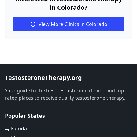
in Colorado?
View More Clinics in Colorado
TestosteroneTherapy.org
Your guide to the best testosterone clinics. Find top-
rated places to receive quality testosterone therapy.
Popular States
🐊 Florida