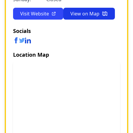
Visit Website
View on Map
Socials
Location Map