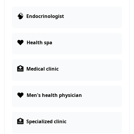
🧠
Endocrinologist
❤️
Health spa
🏥
Medical clinic
❤️
Men's health physician
🏥
Specialized clinic