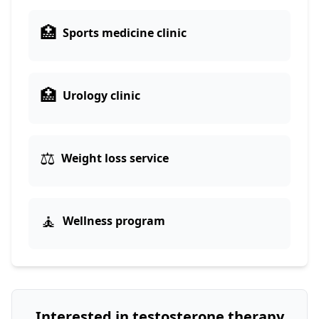
🏥
Sports medicine clinic
🏥
Urology clinic
⚖️
Weight loss service
🧘
Wellness program
Interested in testosterone therapy