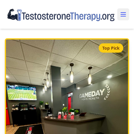
Top Pick