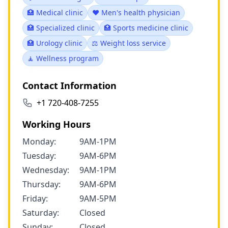
🏥 Medical clinic
❤️ Men's health physician
🏥 Specialized clinic
🏥 Sports medicine clinic
🏥 Urology clinic
⚖️ Weight loss service
🧘 Wellness program
Contact Information
+1 720-408-7255
Working Hours
Monday:
9AM-1PM
Tuesday:
9AM-6PM
Wednesday:
9AM-1PM
Thursday:
9AM-6PM
Friday:
9AM-5PM
Saturday:
Closed
Sunday:
Closed