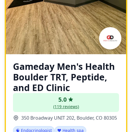
Gameday Men's Health
Boulder TRT, Peptide,
and ED Clinic
5.0
(119 reviews)
350 Broadway UNIT 202, Boulder, CO 80305
🧠 Endocrinologist
❤️ Health spa