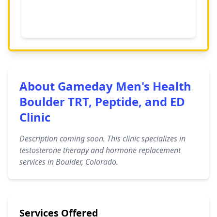
About Gameday Men's Health
Boulder TRT, Peptide, and ED
Clinic
Description coming soon. This clinic specializes in
testosterone therapy and hormone replacement
services in Boulder, Colorado.
Services Offered