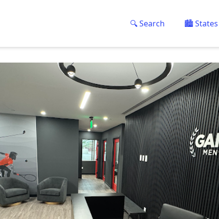
🔍 Search
🏙️ States