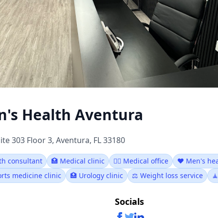
's Health Aventura
ite 303 Floor 3, Aventura, FL 33180
th consultant
🏥 Medical clinic
👨‍⚕️ Medical office
❤️ Men's hea
rts medicine clinic
🏥 Urology clinic
⚖️ Weight loss service

Socials