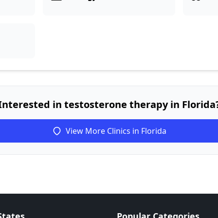
Interested in testosterone therapy in Florida
View More Clinics in Florida
States
Popular Categories