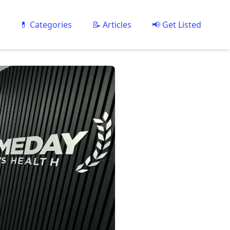
💊 Categories
📝 Articles
📢 Get Listed