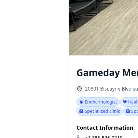
Gameday Men
20801 Biscayne Blvd su
🧠 Endocrinologist
❤️ Heal
🏥 Specialized clinic
🏥 Spo
Contact Information