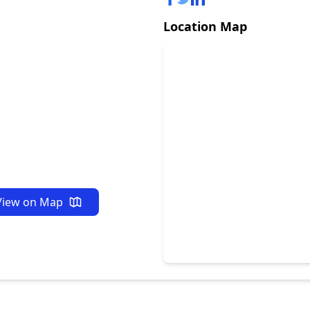
Location Map
View on Map