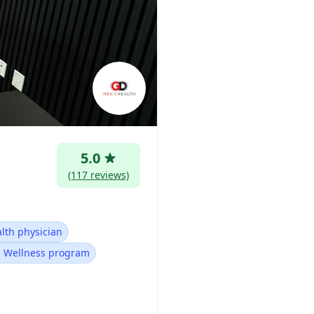
5.0
(117 reviews)
lth physician
 Wellness program