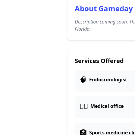
About Gameday 
Description coming soon. Thi
Florida.
Services Offered
🧠
Endocrinologist
👨‍⚕️
Medical office
🏥
Sports medicine cli