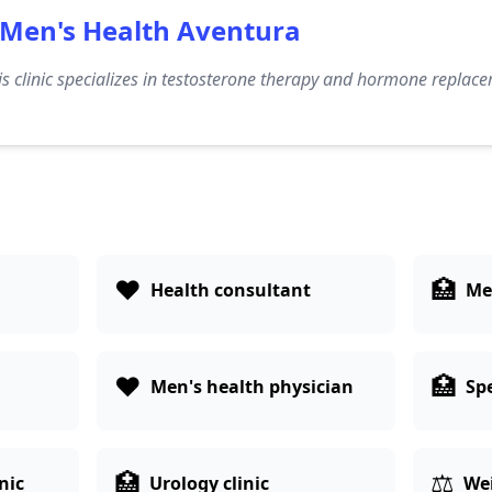
Men's Health Aventura
s clinic specializes in testosterone therapy and hormone replace
❤️
🏥
Health consultant
Med
❤️
🏥
Men's health physician
Spe
🏥
⚖️
nic
Urology clinic
Wei