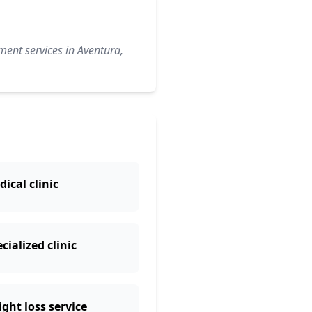
ment services in Aventura,
ical clinic
cialized clinic
ght loss service