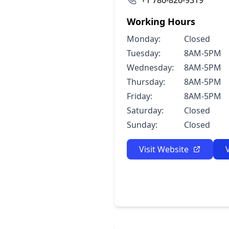
+1 786-826-9319
Working Hours
Monday:
Closed
Tuesday:
8AM-5PM
Wednesday:
8AM-5PM
Thursday:
8AM-5PM
Friday:
8AM-5PM
Saturday:
Closed
Sunday:
Closed
Visit Website