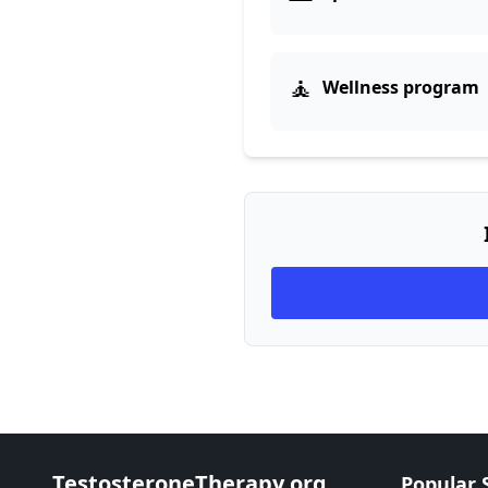
🧘
Wellness program
TestosteroneTherapy.org
Popular 