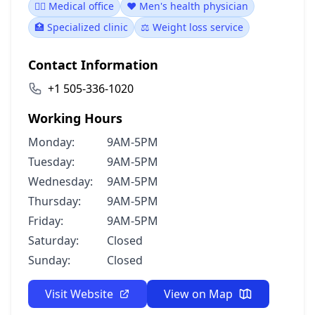
👨‍⚕️ Medical office
❤️ Men's health physician
🏥 Specialized clinic
⚖️ Weight loss service
Contact Information
+1 505-336-1020
Working Hours
Monday:
9AM-5PM
Tuesday:
9AM-5PM
Wednesday:
9AM-5PM
Thursday:
9AM-5PM
Friday:
9AM-5PM
Saturday:
Closed
Sunday:
Closed
Visit Website
View on Map