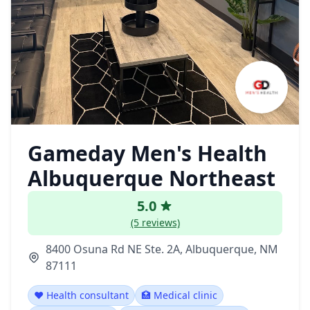
Gameday Men's Health
Albuquerque Northeast
5.0
(5 reviews)
8400 Osuna Rd NE Ste. 2A, Albuquerque, NM
87111
❤️ Health consultant
🏥 Medical clinic