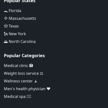
Popular States
🐊 Florida
🦅 Massachusetts
🤠 Texas
🗽 New York
🌄 North Carolina
Popular Categories
Medical clinic 🏥
Weight loss service ⚖️
Wellness center 🧘
Men's health physician ❤️
Medical spa 👨‍⚕️