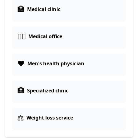
🏥
Medical clinic
👨‍⚕️
Medical office
❤️
Men's health physician
🏥
Specialized clinic
⚖️
Weight loss service