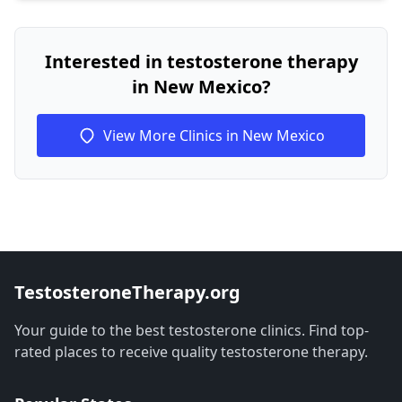
Interested in testosterone therapy
in New Mexico?
View More Clinics in New Mexico
TestosteroneTherapy.org
Your guide to the best testosterone clinics. Find top-
rated places to receive quality testosterone therapy.