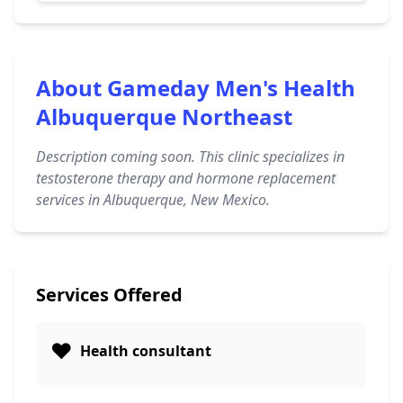
About Gameday Men's Health
Albuquerque Northeast
Description coming soon. This clinic specializes in
testosterone therapy and hormone replacement
services in Albuquerque, New Mexico.
Services Offered
❤️
Health consultant