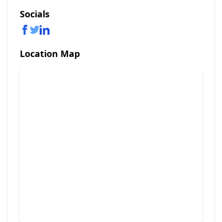
Socials
Location Map