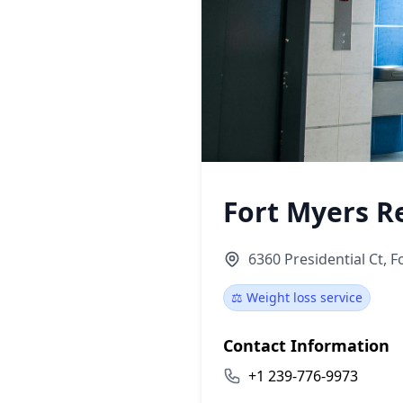
Fort Myers R
6360 Presidential Ct, F
⚖️ Weight loss service
Contact Information
+1 239-776-9973