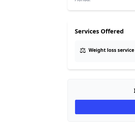
Services Offered
⚖️
Weight loss service