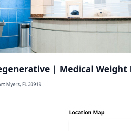
egenerative | Medical Weight 
ort Myers, FL 33919
Location Map