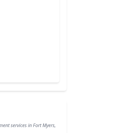
ent services in Fort Myers,