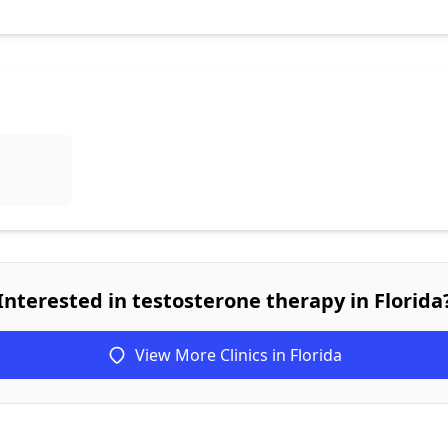
Interested in testosterone therapy in Florida
View More Clinics in Florida