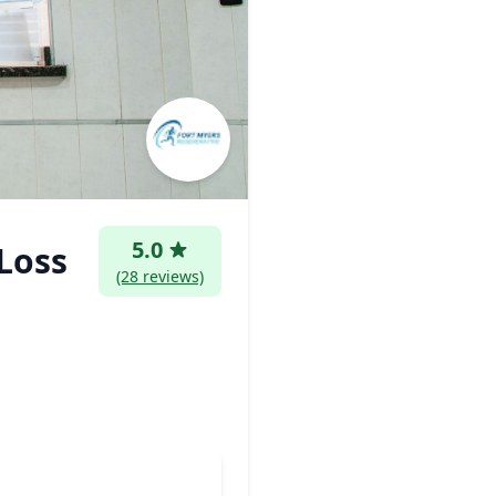
5.0
Loss
(28 reviews)