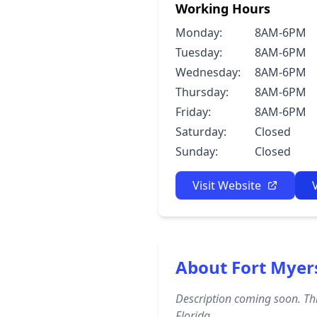
Working Hours
Monday:
8AM-6PM
Tuesday:
8AM-6PM
Wednesday:
8AM-6PM
Thursday:
8AM-6PM
Friday:
8AM-6PM
Saturday:
Closed
Sunday:
Closed
Visit Website
About Fort Myer
Description coming soon. Thi
Florida.