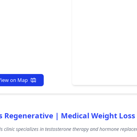
View on Map
s Regenerative | Medical Weight Loss
s clinic specializes in testosterone therapy and hormone replacem