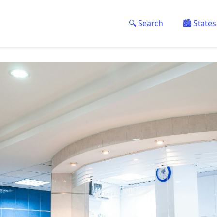
🔍 Search
🏙️ States