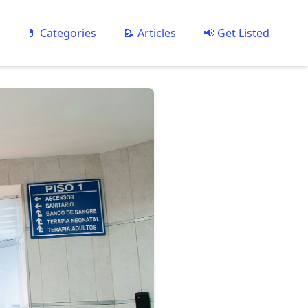
💊 Categories
📝 Articles
📢 Get Listed