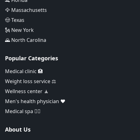
🐊 Florida
🦅 Massachusetts
🤠 Texas
🗽 New York
🌄 North Carolina
Popular Categories
Medical clinic 🏥
Weight loss service ⚖️
Wellness center 🧘
Men's health physician ❤️
Medical spa 👨‍⚕️
About Us