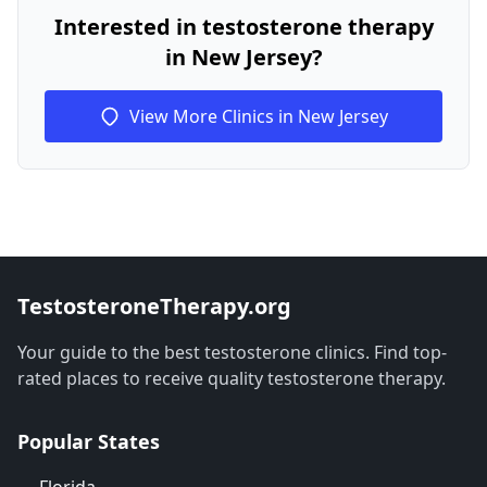
Interested in testosterone therapy
in New Jersey?
View More Clinics in New Jersey
TestosteroneTherapy.org
Your guide to the best testosterone clinics. Find top-
rated places to receive quality testosterone therapy.
Popular States