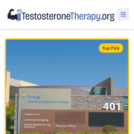
Top Pick