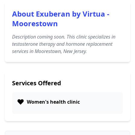
About Exuberan by Virtua -
Moorestown
Description coming soon. This clinic specializes in
testosterone therapy and hormone replacement
services in Moorestown, New Jersey.
Services Offered
❤️
Women's health clinic