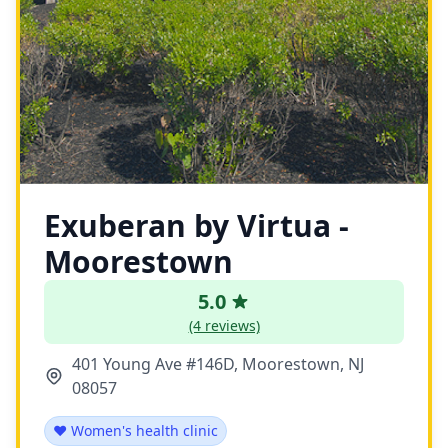
Exuberan by Virtua -
Moorestown
5.0
(4 reviews)
401 Young Ave #146D, Moorestown, NJ
08057
❤️ Women's health clinic