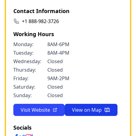
Contact Information
+1 888-982-3726
Working Hours
Monday:
8AM-6PM
Tuesday:
8AM-4PM
Wednesday:
Closed
Thursday:
Closed
Friday:
9AM-2PM
Saturday:
Closed
Sunday:
Closed
Visit Website
View on Map
Socials