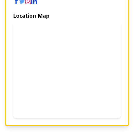
Location Map