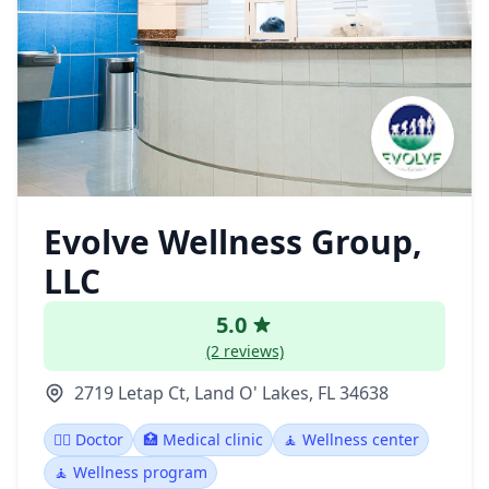
Evolve Wellness Group,
LLC
5.0
(2 reviews)
2719 Letap Ct, Land O' Lakes, FL 34638
👩‍⚕️ Doctor
🏥 Medical clinic
🧘 Wellness center
🧘 Wellness program