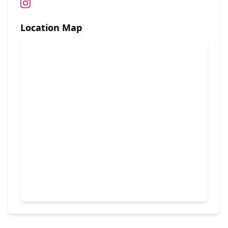
Location Map