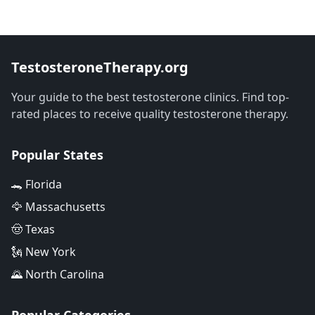
TestosteroneTherapy.org
Your guide to the best testosterone clinics. Find top-
rated places to receive quality testosterone therapy.
Popular States
🐊 Florida
🦅 Massachusetts
🤠 Texas
🗽 New York
🌄 North Carolina