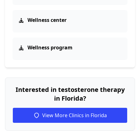
🧘
Wellness center
🧘
Wellness program
Interested in testosterone therapy
in Florida?
View More Clinics in Florida