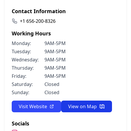
Contact Information
+1 656-200-8326
Working Hours
Monday:
9AM-5PM
Tuesday:
9AM-5PM
Wednesday:
9AM-5PM
Thursday:
9AM-5PM
Friday:
9AM-5PM
Saturday:
Closed
Sunday:
Closed
Visit Website
View on Map
Socials