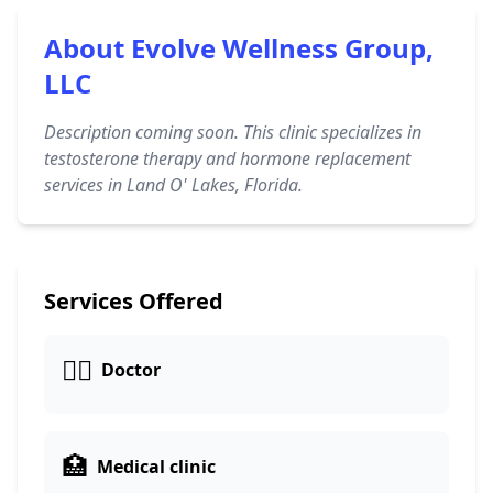
About Evolve Wellness Group,
LLC
Description coming soon. This clinic specializes in
testosterone therapy and hormone replacement
services in Land O' Lakes, Florida.
Services Offered
👩‍⚕️
Doctor
🏥
Medical clinic