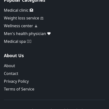
Popular Categories
Medical clinic 🏥
Weight loss service ⚖️
Wellness center 🧘
Men's health physician ❤️
Medical spa 👨‍⚕️
About Us
About
Contact
Privacy Policy
Terms of Service