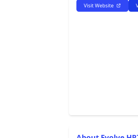
Visit Website
About Evolve HR