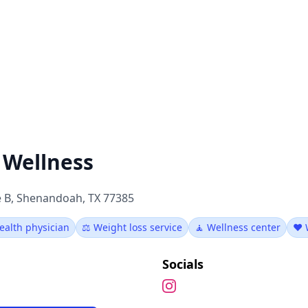
 Wellness
e B, Shenandoah, TX 77385
ealth physician
⚖️ Weight loss service
🧘 Wellness center
❤️ 
Socials