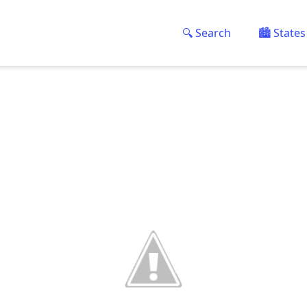
🔍 Search
🏙️ States