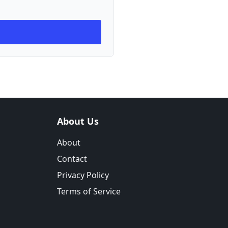
About Us
About
Contact
Privacy Policy
Terms of Service