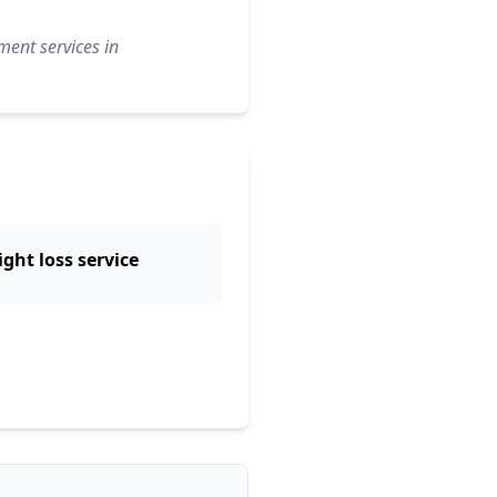
ment services in
ght loss service