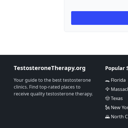
TestosteroneTherapy.org
Popular 
Your guide to the best testosterone
🐊 Florida
clinics. Find top-rated places to
🦅 Massac
receive quality testosterone therapy.
🤠 Texas
🗽 New Yo
🌄 North C