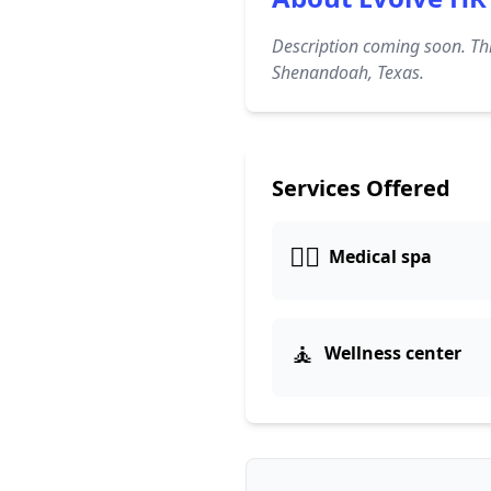
Description coming soon. Thi
Shenandoah, Texas.
Services Offered
👨‍⚕️
Medical spa
🧘
Wellness center