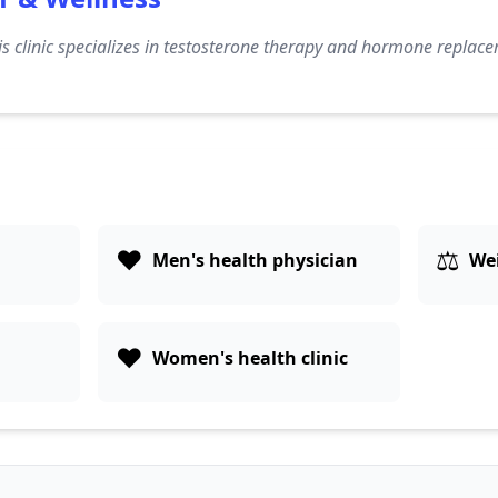
s clinic specializes in testosterone therapy and hormone replace
❤️
⚖️
Men's health physician
Wei
❤️
Women's health clinic