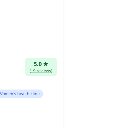
5.0
(19 reviews)
Women's health clinic