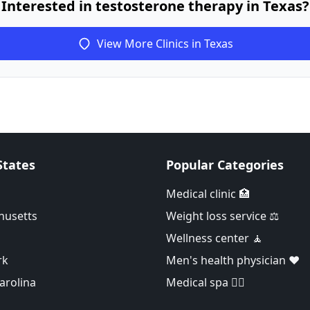
Interested in testosterone therapy in Texas?
View More Clinics in Texas
States
Popular Categories
Medical clinic 🏥
husetts
Weight loss service ⚖️
Wellness center 🧘
rk
Men's health physician ❤️
arolina
Medical spa 👨‍⚕️