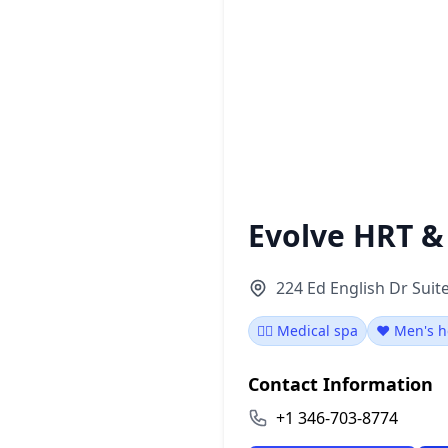
Evolve HRT &
224 Ed English Dr Suit
👨‍⚕️ Medical spa
❤️ Men's h
Contact Information
+1 346-703-8774