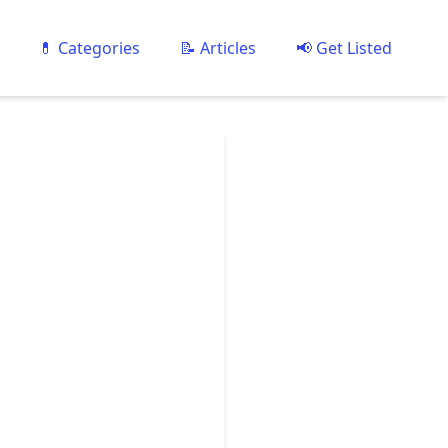
💊 Categories
📝 Articles
📢 Get Listed