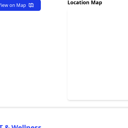
Location Map
View on Map
T & Wellness