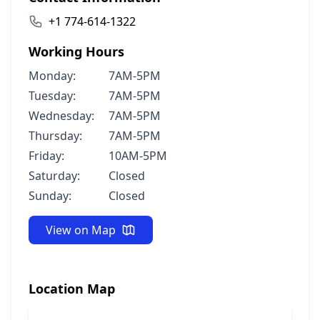
+1 774-614-1322
Working Hours
Monday:
7AM-5PM
Tuesday:
7AM-5PM
Wednesday:
7AM-5PM
Thursday:
7AM-5PM
Friday:
10AM-5PM
Saturday:
Closed
Sunday:
Closed
View on Map
Location Map