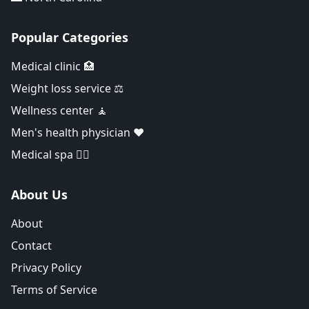
Popular Categories
Medical clinic 🏥
Weight loss service ⚖️
Wellness center 🧘
Men's health physician ❤️
Medical spa 👨‍⚕️
About Us
About
Contact
Privacy Policy
Terms of Service