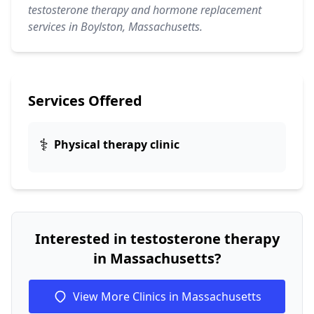
testosterone therapy and hormone replacement
services in Boylston, Massachusetts.
Services Offered
⚕️
Physical therapy clinic
Interested in testosterone therapy
in Massachusetts?
View More Clinics in Massachusetts