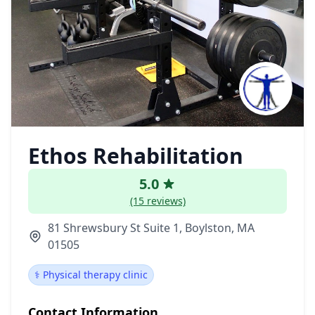
Ethos Rehabilitation
5.0
(15 reviews)
81 Shrewsbury St Suite 1, Boylston, MA
01505
⚕️ Physical therapy clinic
Contact Information