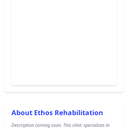
About Ethos Rehabilitation
Description coming soon. This clinic specializes in