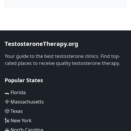
TestosteroneTherapy.org
Your guide to the best testosterone clinics. Find top-
rated places to receive quality testosterone therapy.
Popular States
🐊 Florida
🦅 Massachusetts
🤠 Texas
🗽 New York
🌄 North Carolina