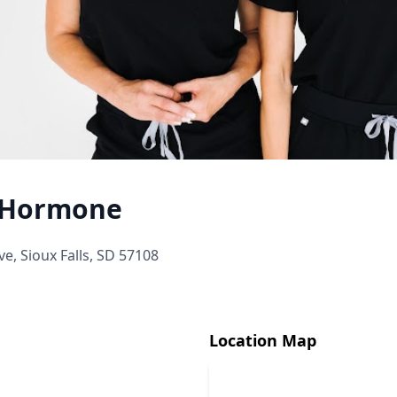
& Hormone
e, Sioux Falls, SD 57108
Location Map