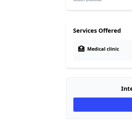
Services Offered
🏥
Medical clinic
Int