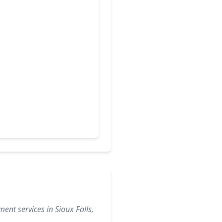
ent services in Sioux Falls,