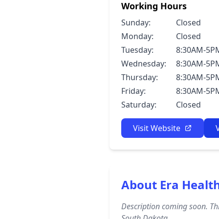
Working Hours
Sunday:
Closed
Monday:
Closed
Tuesday:
8:30AM-5P
Wednesday:
8:30AM-5P
Thursday:
8:30AM-5P
Friday:
8:30AM-5P
Saturday:
Closed
Visit Website
About Era Heal
Description coming soon. Thi
South Dakota.