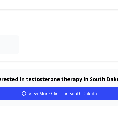
erested in testosterone therapy in South Dak
View More Clinics in South Dakota