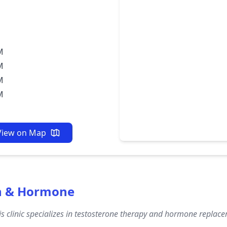
M
M
M
M
View on Map
th & Hormone
s clinic specializes in testosterone therapy and hormone replacem