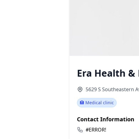
Era Health 
5629 S Southeastern Av
🏥 Medical clinic
Contact Information
#ERROR!