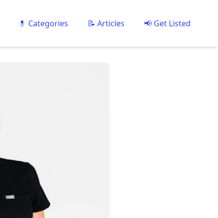
💊 Categories
📝 Articles
📢 Get Listed