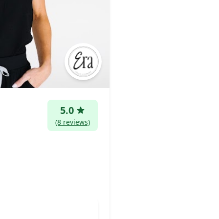
5.0
(8 reviews)