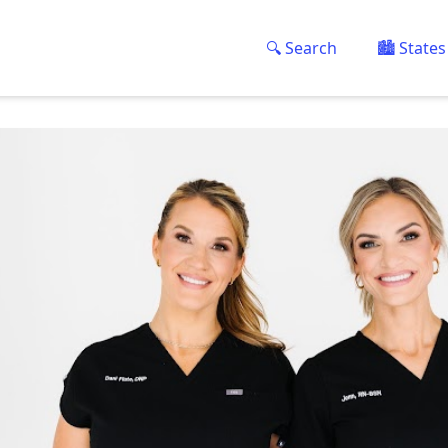
🔍 Search
🏙️ States