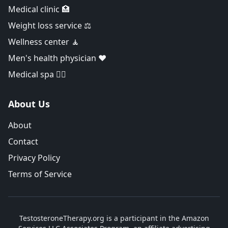
Medical clinic 🏥
Weight loss service ⚖️
Wellness center 🧘
Men's health physician ❤️
Medical spa 👨‍⚕️
About Us
About
Contact
Privacy Policy
Terms of Service
TestosteroneTherapy.org is a participant in the Amazon