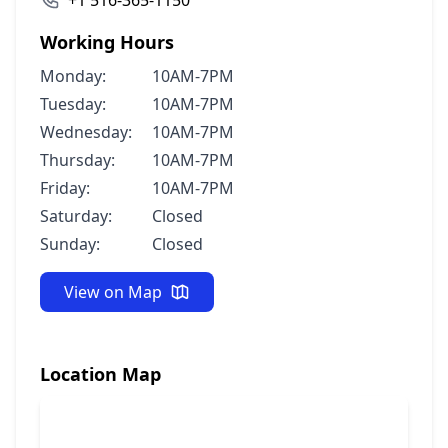
+1 516-365-1150
Working Hours
Monday:
10AM-7PM
Tuesday:
10AM-7PM
Wednesday:
10AM-7PM
Thursday:
10AM-7PM
Friday:
10AM-7PM
Saturday:
Closed
Sunday:
Closed
View on Map
Location Map