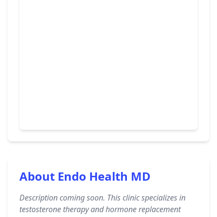
About Endo Health MD
Description coming soon. This clinic specializes in
testosterone therapy and hormone replacement