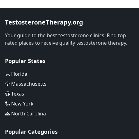
TestosteroneTherapy.org
Your guide to the best testosterone clinics. Find top-
rated places to receive quality testosterone therapy.
Popular States
🐊 Florida
🦅 Massachusetts
🤠 Texas
🗽 New York
🌄 North Carolina
Popular Categories