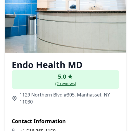
Endo Health MD
5.0
(2 reviews)
1129 Northern Blvd #305, Manhasset, NY
11030
Contact Information