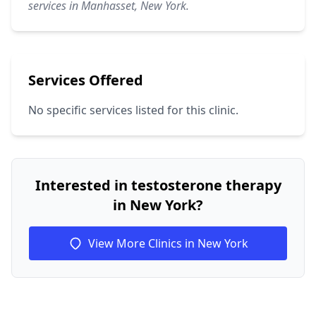
services in Manhasset, New York.
Services Offered
No specific services listed for this clinic.
Interested in testosterone therapy
in New York?
View More Clinics in New York