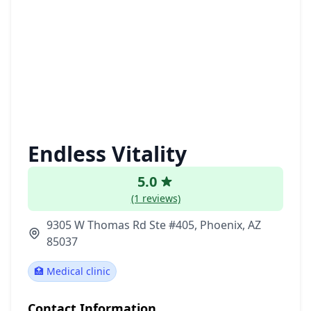
Endless Vitality
5.0
(1 reviews)
9305 W Thomas Rd Ste #405, Phoenix, AZ
85037
🏥 Medical clinic
Contact Information