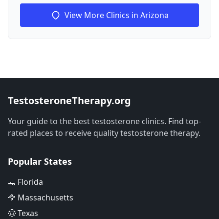
View More Clinics in Arizona
TestosteroneTherapy.org
Your guide to the best testosterone clinics. Find top-
rated places to receive quality testosterone therapy.
Popular States
🐊 Florida
🦅 Massachusetts
🤠 Texas