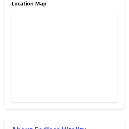
Location Map