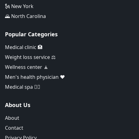
🗽 New York
🌄 North Carolina
Popular Categories
Medical clinic 🏥
Weight loss service ⚖️
Wellness center 🧘
Men's health physician ❤️
Medical spa 👨‍⚕️
About Us
About
Contact
Privacy Policy