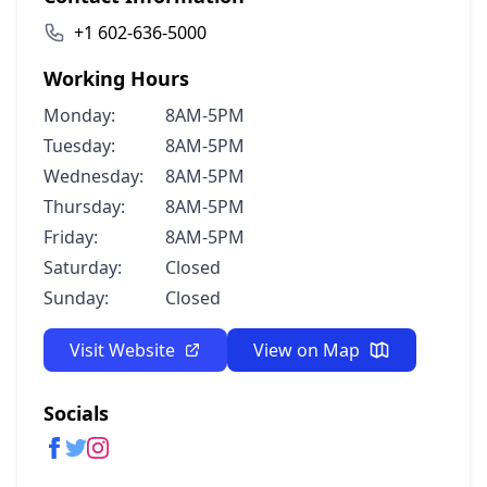
+1 602-636-5000
Working Hours
Monday:
8AM-5PM
Tuesday:
8AM-5PM
Wednesday:
8AM-5PM
Thursday:
8AM-5PM
Friday:
8AM-5PM
Saturday:
Closed
Sunday:
Closed
Visit Website
View on Map
Socials