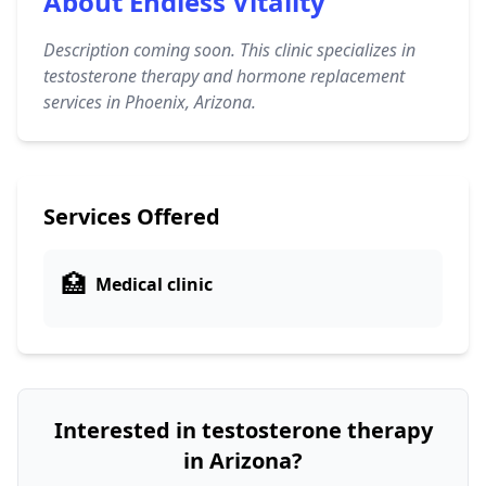
About Endless Vitality
Description coming soon. This clinic specializes in
testosterone therapy and hormone replacement
services in Phoenix, Arizona.
Services Offered
🏥
Medical clinic
Interested in testosterone therapy
in Arizona?