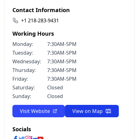
Contact Information
+1 218-283-9431
Working Hours
Monday:
7:30AM-5PM
Tuesday:
7:30AM-5PM
Wednesday:
7:30AM-5PM
Thursday:
7:30AM-5PM
Friday:
7:30AM-5PM
Saturday:
Closed
Sunday:
Closed
Visit Website
View on Map
Socials