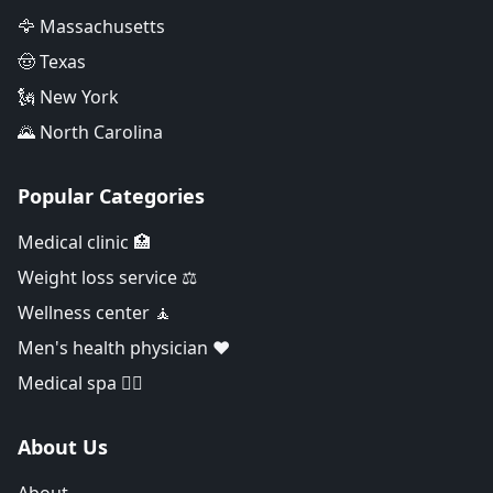
🦅 Massachusetts
🤠 Texas
🗽 New York
🌄 North Carolina
Popular Categories
Medical clinic 🏥
Weight loss service ⚖️
Wellness center 🧘
Men's health physician ❤️
Medical spa 👨‍⚕️
About Us