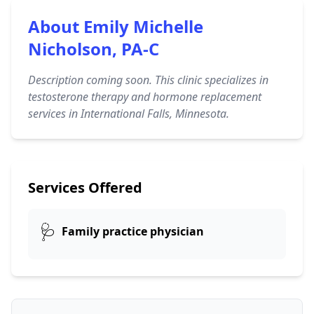
About Emily Michelle
Nicholson, PA-C
Description coming soon. This clinic specializes in
testosterone therapy and hormone replacement
services in International Falls, Minnesota.
Services Offered
🩺
Family practice physician