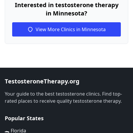
Interested in testosterone therapy
in Minnesota?
View More Clinics in Minnesota
TestosteroneTherapy.org
Your guide to the best testosterone clinics. Find top-
rated places to receive quality testosterone therapy.
Popular States
🐊 Florida