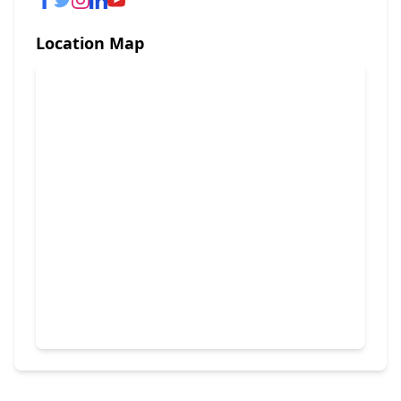
Location Map