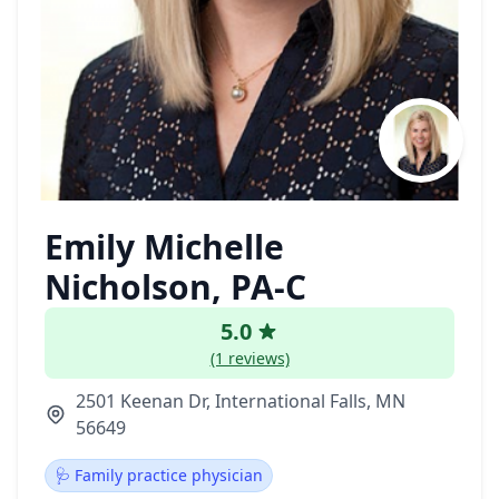
Emily Michelle
Nicholson, PA-C
5.0
(1 reviews)
2501 Keenan Dr, International Falls, MN
56649
🩺 Family practice physician