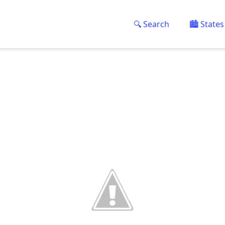
🔍 Search
🏙️ States