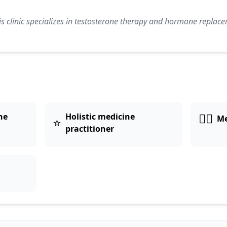
s clinic specializes in testosterone therapy and hormone replace
👨‍⚕️
ne
Holistic medicine
Me
⭐
practitioner