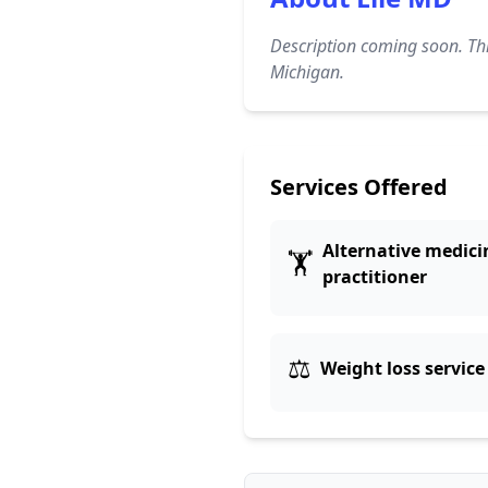
Description coming soon. Thi
Michigan.
Services Offered
Alternative medici
🏋️
practitioner
⚖️
Weight loss service