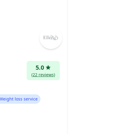
5.0
(22 reviews)
Weight loss service