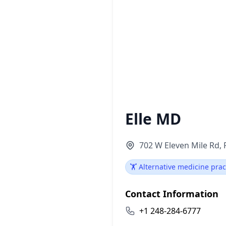
Elle MD
702 W Eleven Mile Rd, 
🏋️ Alternative medicine prac
Contact Information
+1 248-284-6777