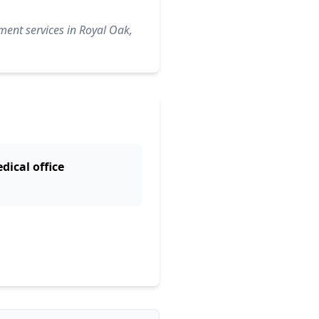
ment services in Royal Oak,
dical office