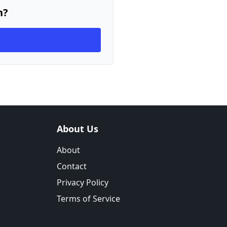
n?
About Us
About
Contact
Privacy Policy
Terms of Service