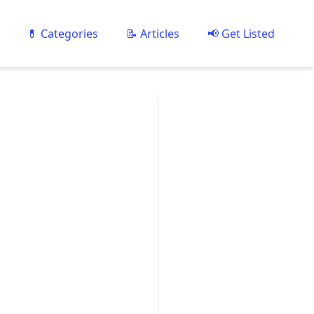
💊 Categories
📝 Articles
📢 Get Listed