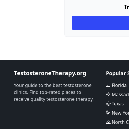
I
TestosteroneTherapy.org
Popular 
Your guide to the best testosterone
🐊 Florida
clinics. Find top-rated places to
🦅 Massac
receive quality testosterone therapy.
🤠 Texas
🗽 New Yo
🌄 North C