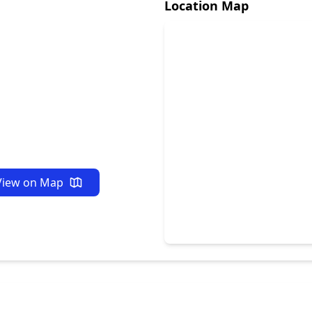
Location Map
View on Map