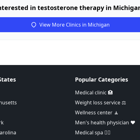
nterested in testosterone therapy in Michiga
View More Clinics in Michigan
States
Popular Categories
Medical clinic 🏥
husetts
Weight loss service ⚖️
Wellness center 🧘
rk
Men's health physician ❤️
arolina
Medical spa 👨‍⚕️