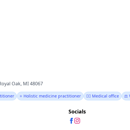
Royal Oak, MI 48067
titioner
⭐ Holistic medicine practitioner
👨‍⚕️ Medical office
⚖️ 
Socials