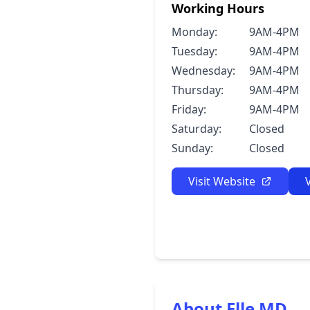
Working Hours
Monday:
9AM-4PM
Tuesday:
9AM-4PM
Wednesday:
9AM-4PM
Thursday:
9AM-4PM
Friday:
9AM-4PM
Saturday:
Closed
Sunday:
Closed
Visit Website
About Elle MD