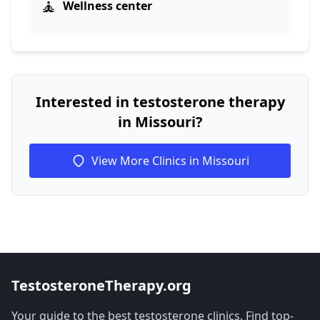
🧘
Wellness center
Interested in testosterone therapy
in Missouri?
View More Clinics in Missouri
TestosteroneTherapy.org
Your guide to the best testosterone clinics. Find top-