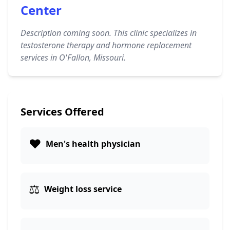
Center
Description coming soon. This clinic specializes in
testosterone therapy and hormone replacement
services in O'Fallon, Missouri.
Services Offered
❤️
Men's health physician
⚖️
Weight loss service