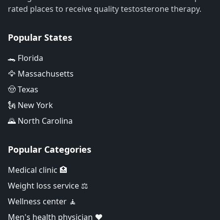
rated places to receive quality testosterone therapy.
Popular States
🐊 Florida
🦅 Massachusetts
🤠 Texas
🗽 New York
🌄 North Carolina
Popular Categories
Medical clinic 🏥
Weight loss service ⚖️
Wellness center 🧘
Men's health physician ❤️