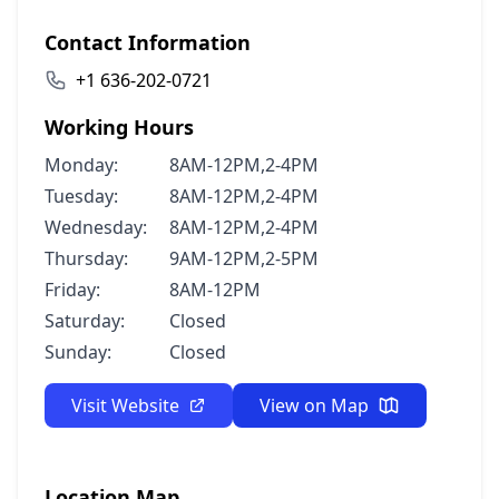
Contact Information
+1 636-202-0721
Working Hours
Monday:
8AM-12PM,2-4PM
Tuesday:
8AM-12PM,2-4PM
Wednesday:
8AM-12PM,2-4PM
Thursday:
9AM-12PM,2-5PM
Friday:
8AM-12PM
Saturday:
Closed
Sunday:
Closed
Visit Website
View on Map
Location Map