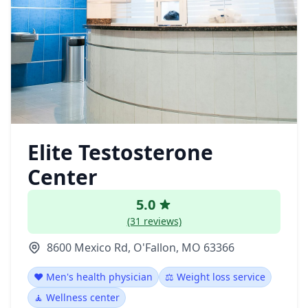
Elite Testosterone
Center
5.0
(31 reviews)
8600 Mexico Rd, O'Fallon, MO 63366
❤️ Men's health physician
⚖️ Weight loss service
🧘 Wellness center