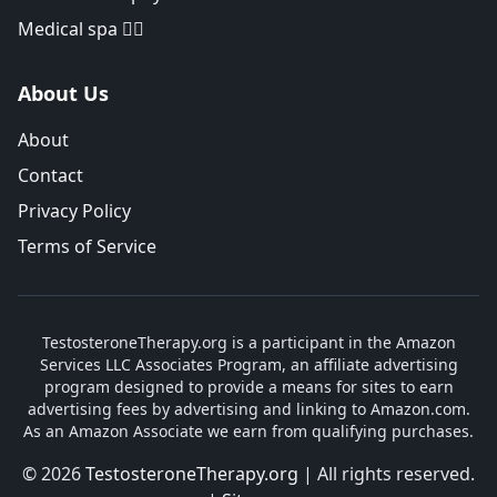
Medical spa 👨‍⚕️
About Us
About
Contact
Privacy Policy
Terms of Service
TestosteroneTherapy.org is a participant in the Amazon
Services LLC Associates Program, an affiliate advertising
program designed to provide a means for sites to earn
advertising fees by advertising and linking to Amazon.com.
As an Amazon Associate we earn from qualifying purchases.
© 2026
TestosteroneTherapy.org
| All rights reserved.