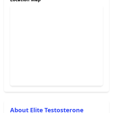
About Elite Testosterone