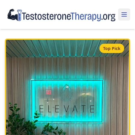
Top Pick