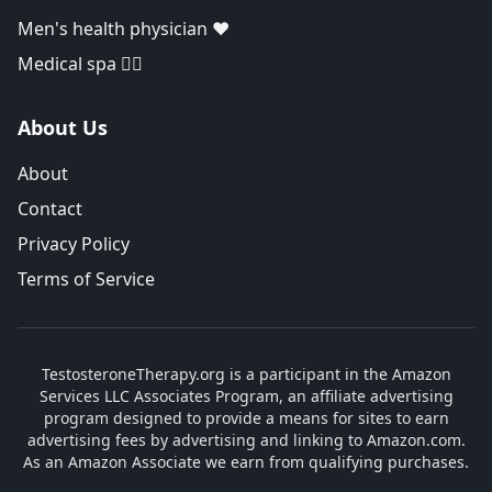
Men's health physician ❤️
Medical spa 👨‍⚕️
About Us
About
Contact
Privacy Policy
Terms of Service
TestosteroneTherapy.org is a participant in the Amazon
Services LLC Associates Program, an affiliate advertising
program designed to provide a means for sites to earn
advertising fees by advertising and linking to Amazon.com.
As an Amazon Associate we earn from qualifying purchases.