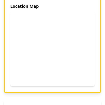
Location Map