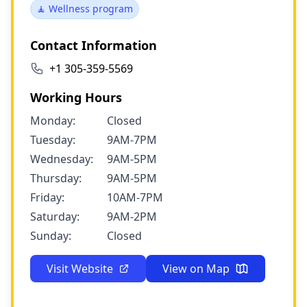
🧘 Wellness program
Contact Information
+1 305-359-5569
Working Hours
Monday:
Closed
Tuesday:
9AM-7PM
Wednesday:
9AM-5PM
Thursday:
9AM-5PM
Friday:
10AM-7PM
Saturday:
9AM-2PM
Sunday:
Closed
Visit Website
View on Map