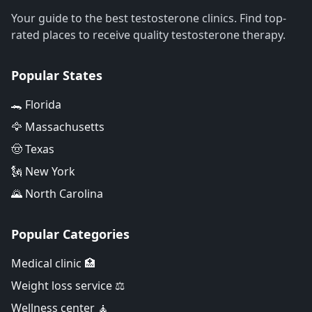
Your guide to the best testosterone clinics. Find top-
rated places to receive quality testosterone therapy.
Popular States
🐊 Florida
🦅 Massachusetts
🤠 Texas
🗽 New York
🌄 North Carolina
Popular Categories
Medical clinic 🏥
Weight loss service ⚖️
Wellness center 🧘