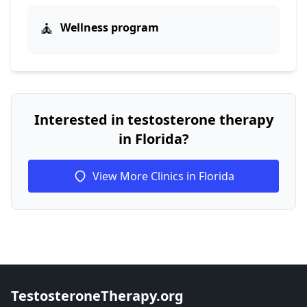
🧘
Wellness program
Interested in testosterone therapy
in Florida?
View More Clinics in Florida
TestosteroneTherapy.org