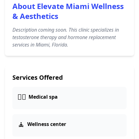
About Elevate Miami Wellness
& Aesthetics
Description coming soon. This clinic specializes in
testosterone therapy and hormone replacement
services in Miami, Florida.
Services Offered
👨‍⚕️
Medical spa
🧘
Wellness center