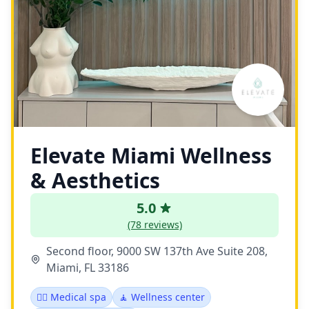
Elevate Miami Wellness
& Aesthetics
5.0
(78 reviews)
Second floor, 9000 SW 137th Ave Suite 208,
Miami, FL 33186
👨‍⚕️ Medical spa
🧘 Wellness center