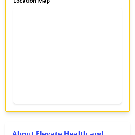
Location Map
About Elevate Health and