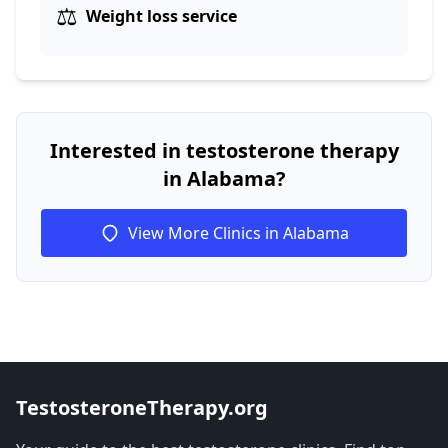
⚖️
Weight loss service
Interested in testosterone therapy
in Alabama?
View More Clinics in Alabama
TestosteroneTherapy.org