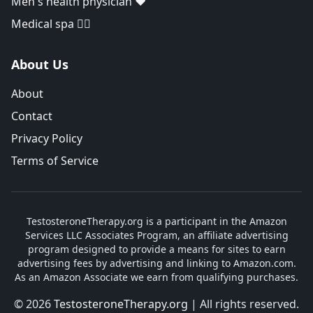
Men's health physician ❤️
Medical spa 👨‍⚕️
About Us
About
Contact
Privacy Policy
Terms of Service
TestosteroneTherapy.org is a participant in the Amazon
Services LLC Associates Program, an affiliate advertising
program designed to provide a means for sites to earn
advertising fees by advertising and linking to Amazon.com.
As an Amazon Associate we earn from qualifying purchases.
© 2026
TestosteroneTherapy.org
| All rights reserved.