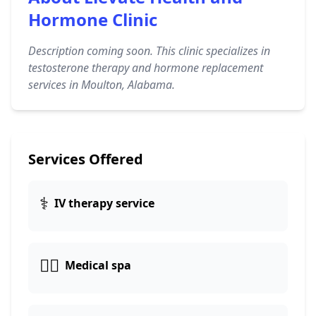
Hormone Clinic
Description coming soon. This clinic specializes in
testosterone therapy and hormone replacement
services in Moulton, Alabama.
Services Offered
⚕️
IV therapy service
👨‍⚕️
Medical spa