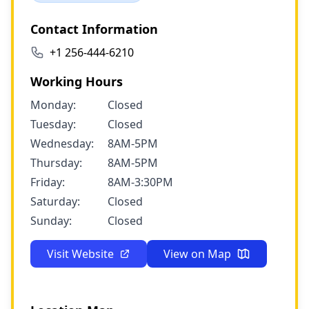
Contact Information
+1 256-444-6210
Working Hours
Monday:
Closed
Tuesday:
Closed
Wednesday:
8AM-5PM
Thursday:
8AM-5PM
Friday:
8AM-3:30PM
Saturday:
Closed
Sunday:
Closed
Visit Website
View on Map