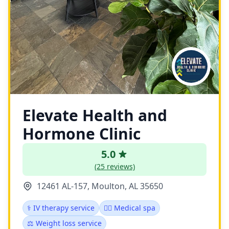
Elevate Health and
Hormone Clinic
5.0
(25 reviews)
12461 AL-157, Moulton, AL 35650
⚕️ IV therapy service
👨‍⚕️ Medical spa
⚖️ Weight loss service