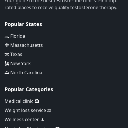
Your guide to the best testosterone clinics. Find top-
rated places to receive quality testosterone therapy.
Popular States
🐊 Florida
🦅 Massachusetts
🤠 Texas
🗽 New York
🌄 North Carolina
Popular Categories
Medical clinic 🏥
Weight loss service ⚖️
Wellness center 🧘