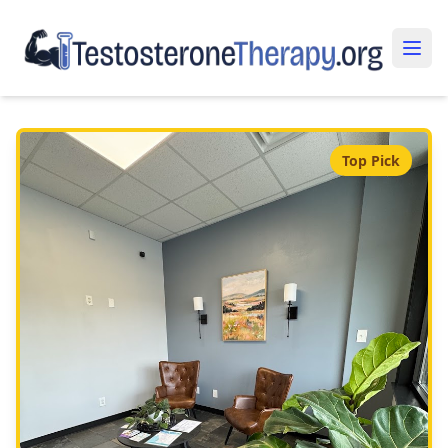
Top Pick