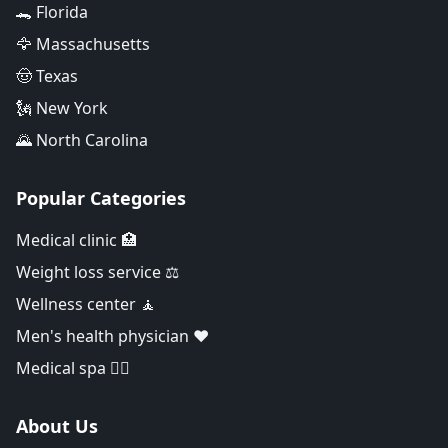
🐊 Florida
🦅 Massachusetts
🤠 Texas
🗽 New York
🌄 North Carolina
Popular Categories
Medical clinic 🏥
Weight loss service ⚖️
Wellness center 🧘
Men's health physician ❤️
Medical spa 👨‍⚕️
About Us