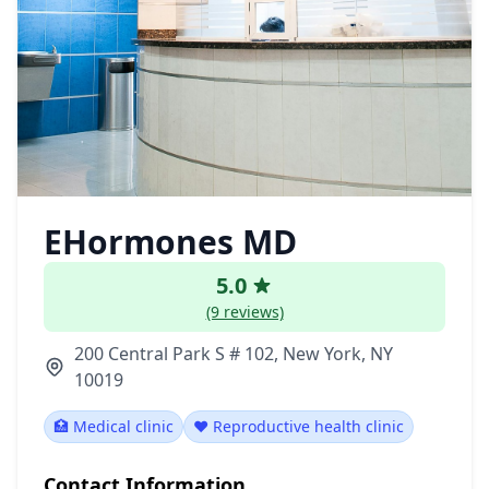
EHormones MD
5.0
(9 reviews)
200 Central Park S # 102, New York, NY
10019
🏥 Medical clinic
❤️ Reproductive health clinic
Contact Information