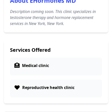
About EHormones MD
Description coming soon. This clinic specializes in
testosterone therapy and hormone replacement
services in New York, New York.
Services Offered
🏥
Medical clinic
❤️
Reproductive health clinic