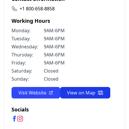
+1 800-658-8858
Working Hours
Monday:
9AM-6PM
Tuesday:
9AM-6PM
Wednesday:
9AM-6PM
Thursday:
9AM-6PM
Friday:
9AM-6PM
Saturday:
Closed
Sunday:
Closed
Visit Website
View on Map
Socials