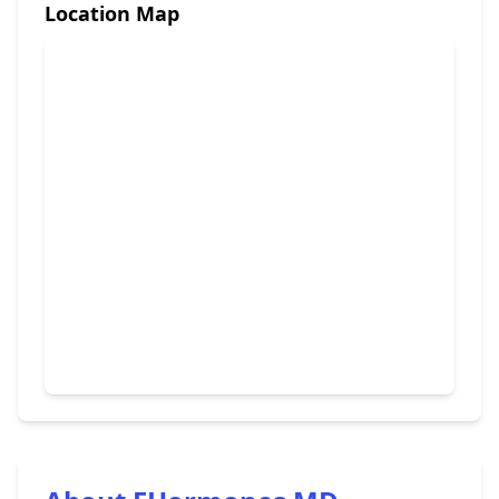
Location Map