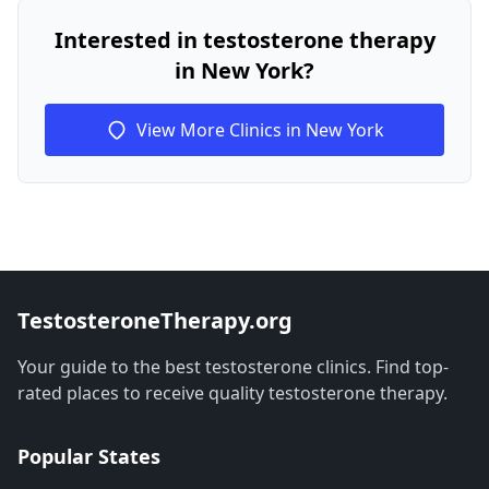
Interested in testosterone therapy
in New York?
View More Clinics in New York
TestosteroneTherapy.org
Your guide to the best testosterone clinics. Find top-
rated places to receive quality testosterone therapy.
Popular States