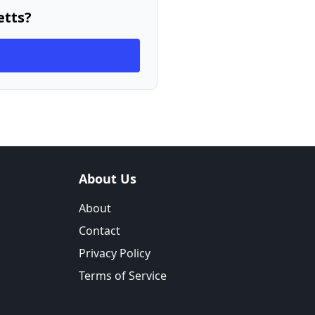
etts?
About Us
About
Contact
Privacy Policy
Terms of Service