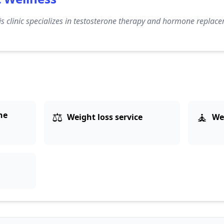
s clinic specializes in testosterone therapy and hormone replace
⚖️
🧘
ne
Weight loss service
We