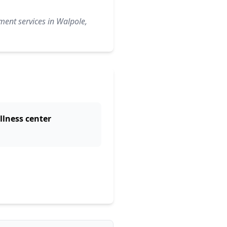
ment services in Walpole,
llness center