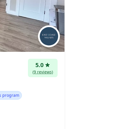
5.0
(9 reviews)
ss program