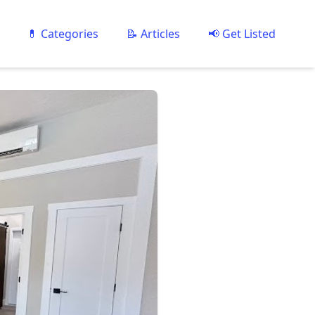
💊 Categories
📝 Articles
📢 Get Listed