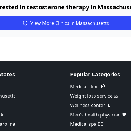
rested in testosterone therapy in Massachus
View More Clinics in Massachusetts
States
Popular Categories
Medical clinic 🏥
husetts
Weight loss service ⚖️
Wellness center 🧘
rk
Men's health physician ❤️
arolina
Medical spa 👨‍⚕️