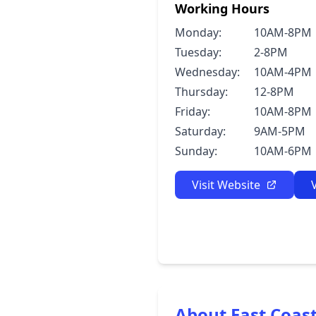
Working Hours
Monday:
10AM-8PM
Tuesday:
2-8PM
Wednesday:
10AM-4PM
Thursday:
12-8PM
Friday:
10AM-8PM
Saturday:
9AM-5PM
Sunday:
10AM-6PM
Visit Website
About East Coas