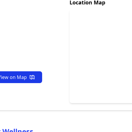
Location Map
View on Map
t Wellness