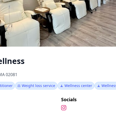
ellness
 MA 02081
titioner
⚖️ Weight loss service
🧘 Wellness center
🧘 Wellne
Socials