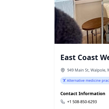
East Coast W
949 Main St, Walpole,
🏋️ Alternative medicine prac
Contact Information
+1 508-850-6293