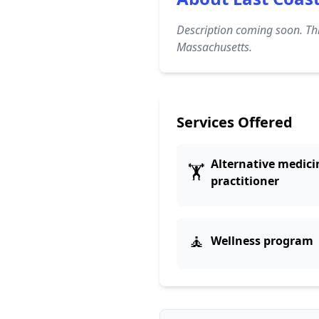
Description coming soon. Thi
Massachusetts.
Services Offered
Alternative medici
🏋️
practitioner
🧘
Wellness program