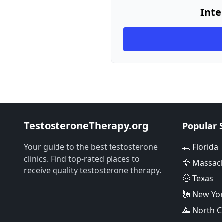
Inte
TestosteroneTherapy.org
Popular 
Your guide to the best testosterone
🐊 Florida
clinics. Find top-rated places to
🦅 Massac
receive quality testosterone therapy.
🤠 Texas
🗽 New Yo
🌄 North C