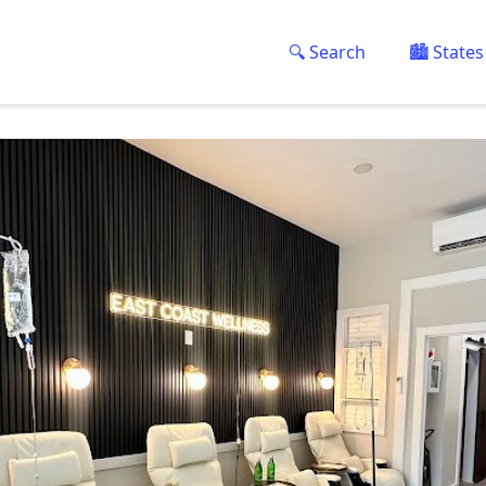
🔍 Search
🏙️ States