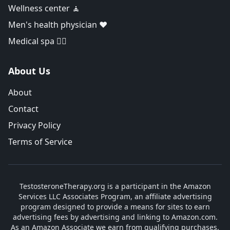
Wellness center 🧘
Men's health physician ❤️
Medical spa 👨‍⚕️
About Us
About
Contact
Privacy Policy
Terms of Service
TestosteroneTherapy.org is a participant in the Amazon
Services LLC Associates Program, an affiliate advertising
program designed to provide a means for sites to earn
advertising fees by advertising and linking to Amazon.com.
As an Amazon Associate we earn from qualifying purchases.