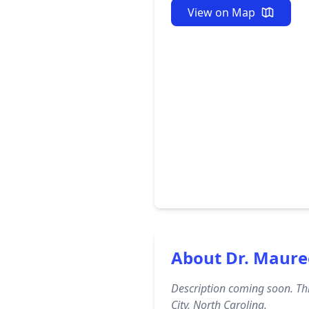
View on Map
About Dr. Maur
Description coming soon. Thi
City, North Carolina.