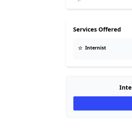
Services Offered
⭐
Internist
Inte