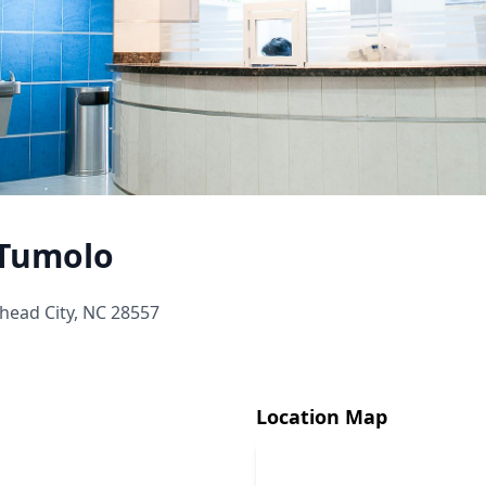
 Tumolo
head City, NC 28557
Location Map