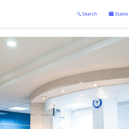
🔍 Search
🏙️ States