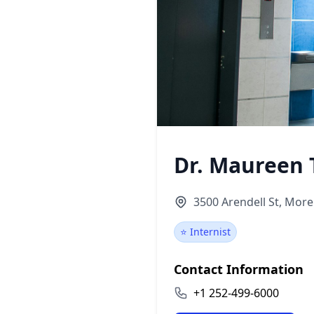
Dr. Maureen
3500 Arendell St, More
⭐ Internist
Contact Information
+1 252-499-6000