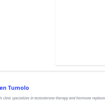
een Tumolo
s clinic specializes in testosterone therapy and hormone replac