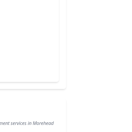
ement services in Morehead