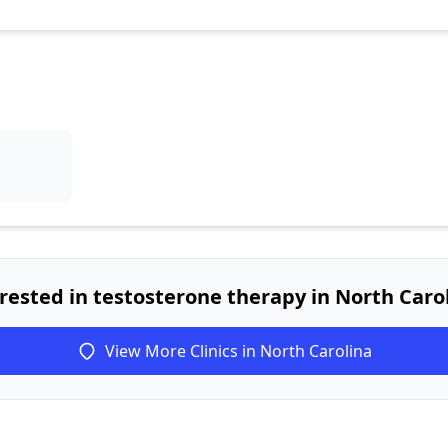
rested in testosterone therapy in North Caro
View More Clinics in North Carolina