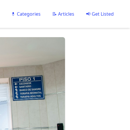
💊 Categories
📝 Articles
📢 Get Listed