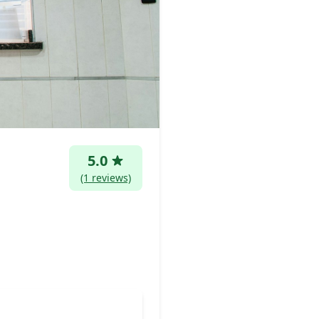
5.0
(1 reviews)