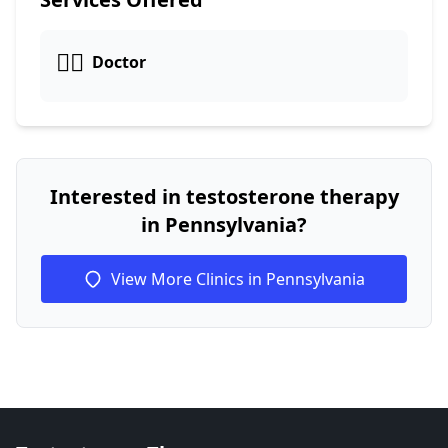
👩‍⚕️
Doctor
Interested in testosterone therapy
in Pennsylvania?
View More Clinics in Pennsylvania