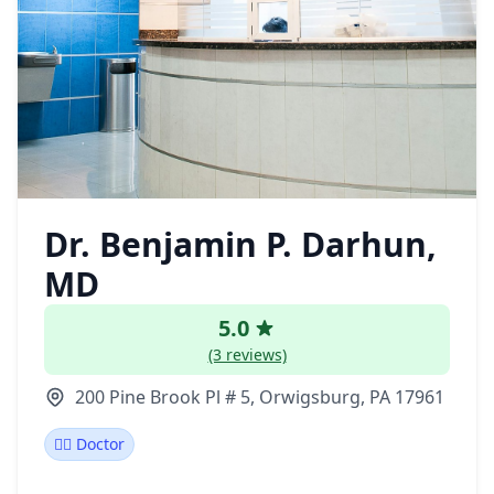
Dr. Benjamin P. Darhun,
MD
5.0
(3 reviews)
200 Pine Brook Pl # 5, Orwigsburg, PA 17961
👩‍⚕️ Doctor