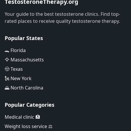
TestosteroneTherapy.org
Your guide to the best testosterone clinics. Find top-
rated places to receive quality testosterone therapy.
Popular States
🐊 Florida
🦅 Massachusetts
🤠 Texas
🗽 New York
🌄 North Carolina
Popular Categories
Medical clinic 🏥
Weight loss service ⚖️