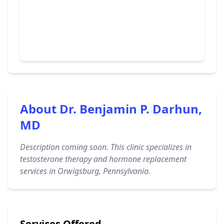
About Dr. Benjamin P. Darhun,
MD
Description coming soon. This clinic specializes in
testosterone therapy and hormone replacement
services in Orwigsburg, Pennsylvania.
Services Offered