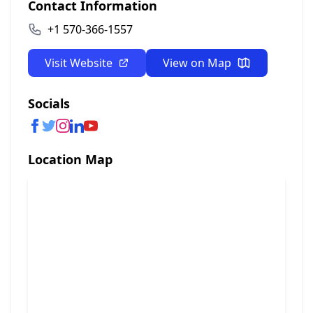
Contact Information
+1 570-366-1557
Visit Website
View on Map
Socials
Location Map