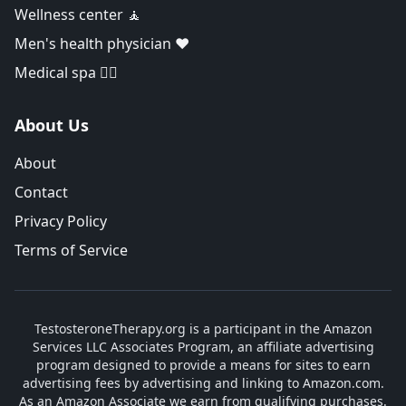
Wellness center 🧘
Men's health physician ❤️
Medical spa 👨‍⚕️
About Us
About
Contact
Privacy Policy
Terms of Service
TestosteroneTherapy.org is a participant in the Amazon
Services LLC Associates Program, an affiliate advertising
program designed to provide a means for sites to earn
advertising fees by advertising and linking to Amazon.com.
As an Amazon Associate we earn from qualifying purchases.