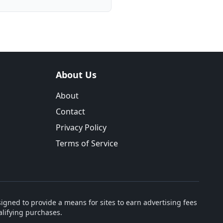
About Us
About
Contact
Privacy Policy
Terms of Service
igned to provide a means for sites to earn advertising fees
lifying purchases.