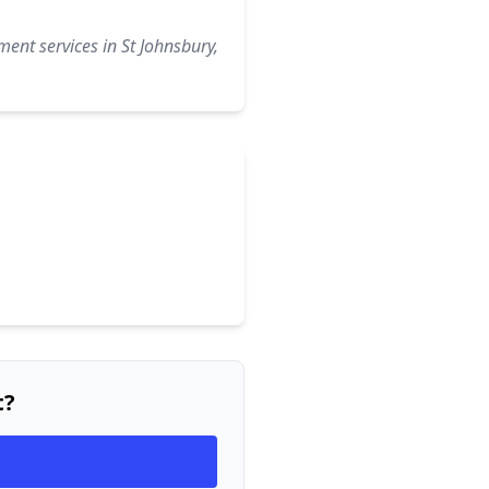
ent services in St Johnsbury,
t?