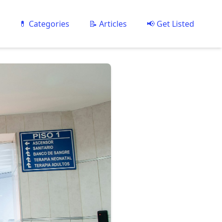
💊 Categories
📝 Articles
📢 Get Listed