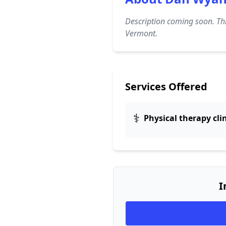
Description coming soon. Thi
Vermont.
Services Offered
⚕️
Physical therapy cli
I