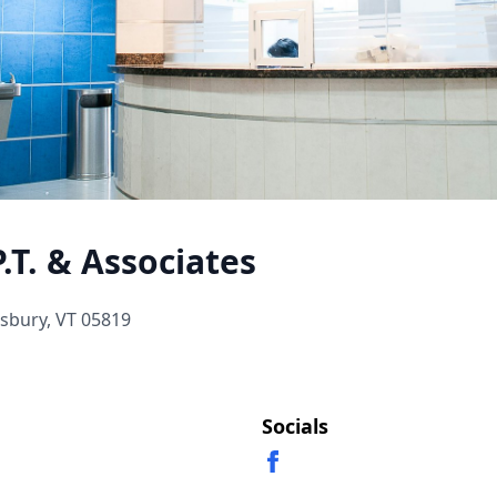
.T. & Associates
nsbury, VT 05819
Socials