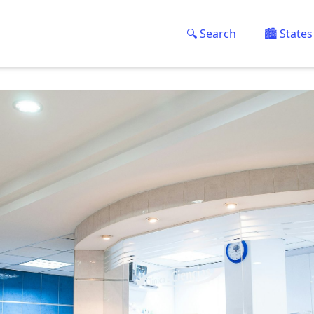
🔍 Search
🏙️ States