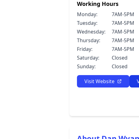
Working Hours
Monday:
7AM-5PM
Tuesday:
7AM-5PM
Wednesday:
7AM-5PM
Thursday:
7AM-5PM
Friday:
7AM-5PM
Saturday:
Closed
Sunday:
Closed
Visit Website
About Dan Wyand,