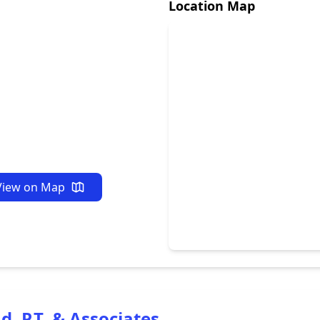
Location Map
View on Map
 P.T. & Associates