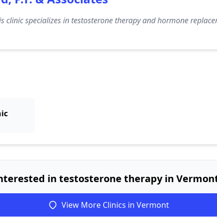
s clinic specializes in testosterone therapy and hormone replacem
nic
nterested in testosterone therapy in Vermon
View More Clinics in Vermont