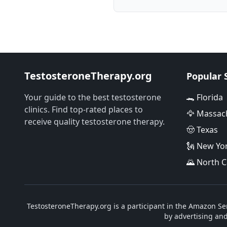
TestosteroneTherapy.org
Popular 
Your guide to the best testosterone
🐊 Florida
clinics. Find top-rated places to
🦅 Massac
receive quality testosterone therapy.
🤠 Texas
🗽 New Yo
🌄 North C
TestosteroneTherapy.org is a participant in the Amazon Ser
by advertising an