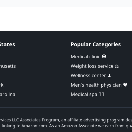
States
Popular Categories
Medical clinic 🏥
husetts
Weight loss service ⚖️
Wellness center 🧘
rk
Men's health physician ❤️
arolina
Medical spa 👨‍⚕️
vices LLC Associates Program, an affiliate advertising program des
d linking to Amazon.com. As an Amazon Associate we earn from qua