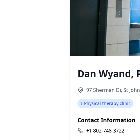
Dan Wyand, P
97 Sherman Dr, St Joh
⚕️ Physical therapy clinic
Contact Information
+1 802-748-3722