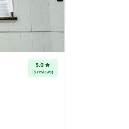
5.0
(6 reviews)