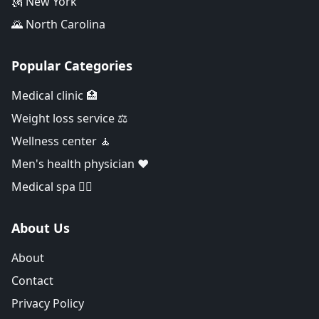
🗽 New York
🌄 North Carolina
Popular Categories
Medical clinic 🏥
Weight loss service ⚖️
Wellness center 🧘
Men's health physician ❤️
Medical spa 👨‍⚕️
About Us
About
Contact
Privacy Policy