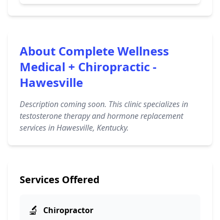
About Complete Wellness
Medical + Chiropractic -
Hawesville
Description coming soon. This clinic specializes in
testosterone therapy and hormone replacement
services in Hawesville, Kentucky.
Services Offered
🔬
Chiropractor