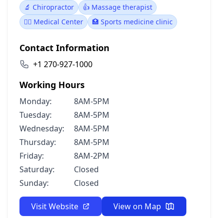
🔬 Chiropractor
👍 Massage therapist
👨‍⚕️ Medical Center
🏥 Sports medicine clinic
Contact Information
+1 270-927-1000
Working Hours
Monday:
8AM-5PM
Tuesday:
8AM-5PM
Wednesday:
8AM-5PM
Thursday:
8AM-5PM
Friday:
8AM-2PM
Saturday:
Closed
Sunday:
Closed
Visit Website
View on Map