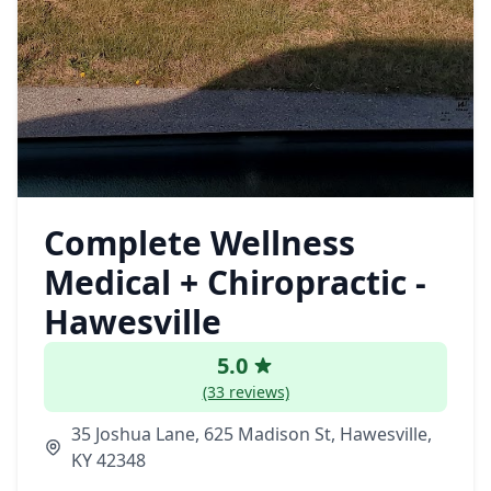
Complete Wellness
Medical + Chiropractic -
Hawesville
5.0
(33 reviews)
35 Joshua Lane, 625 Madison St, Hawesville,
KY 42348