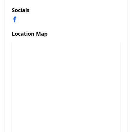
Socials
Location Map