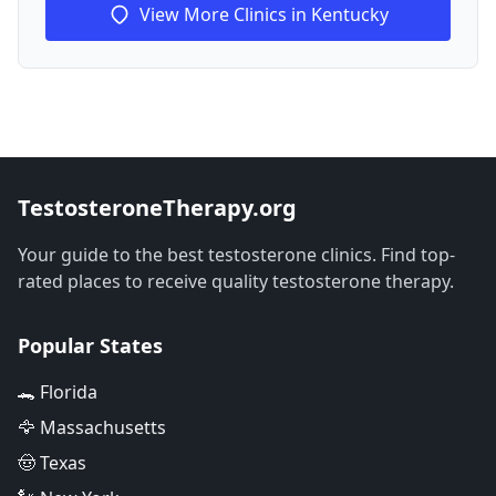
View More Clinics in Kentucky
TestosteroneTherapy.org
Your guide to the best testosterone clinics. Find top-
rated places to receive quality testosterone therapy.
Popular States
🐊 Florida
🦅 Massachusetts
🤠 Texas