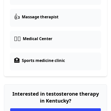
👍
Massage therapist
👨‍⚕️
Medical Center
🏥
Sports medicine clinic
Interested in testosterone therapy
in Kentucky?