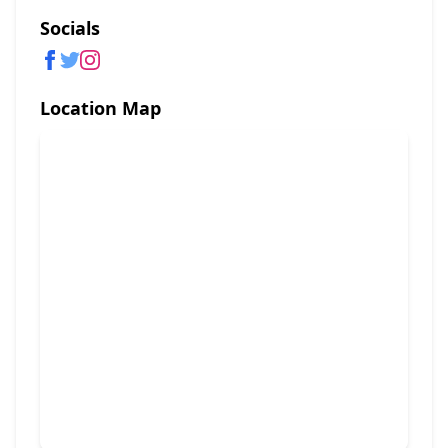
Socials
Location Map