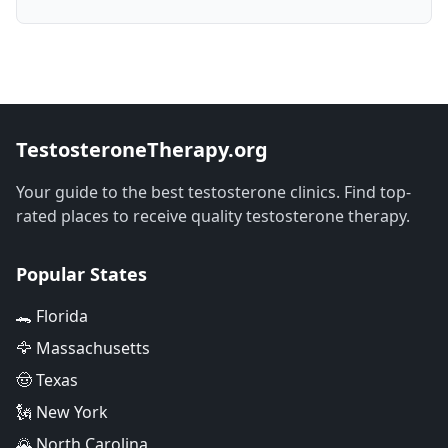
TestosteroneTherapy.org
Your guide to the best testosterone clinics. Find top-
rated places to receive quality testosterone therapy.
Popular States
🐊 Florida
🦅 Massachusetts
🤠 Texas
🗽 New York
🌄 North Carolina