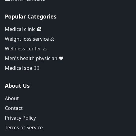
Popular Categories
Medical clinic 🏥
Weight loss service ⚖️
Wellness center 🧘
Men's health physician ❤️
Medical spa 👨‍⚕️
About Us
About
Contact
Privacy Policy
Terms of Service