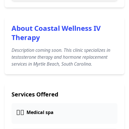
About Coastal Wellness IV
Therapy
Description coming soon. This clinic specializes in
testosterone therapy and hormone replacement
services in Myrtle Beach, South Carolina.
Services Offered
👨‍⚕️
Medical spa