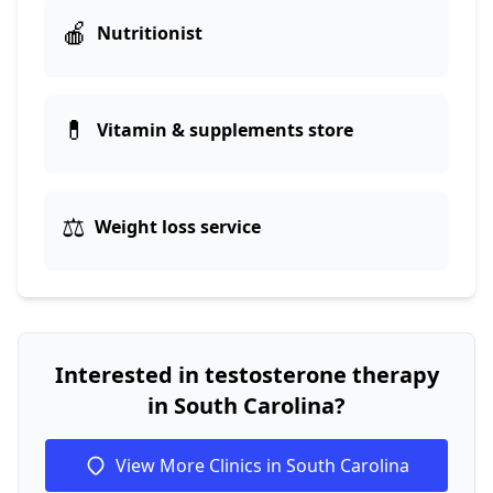
🍎
Nutritionist
💊
Vitamin & supplements store
⚖️
Weight loss service
Interested in testosterone therapy
in South Carolina?
View More Clinics in South Carolina