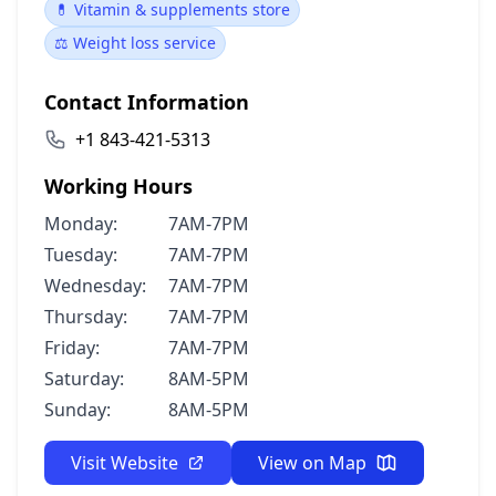
💊 Vitamin & supplements store
⚖️ Weight loss service
Contact Information
+1 843-421-5313
Working Hours
Monday:
7AM-7PM
Tuesday:
7AM-7PM
Wednesday:
7AM-7PM
Thursday:
7AM-7PM
Friday:
7AM-7PM
Saturday:
8AM-5PM
Sunday:
8AM-5PM
Visit Website
View on Map