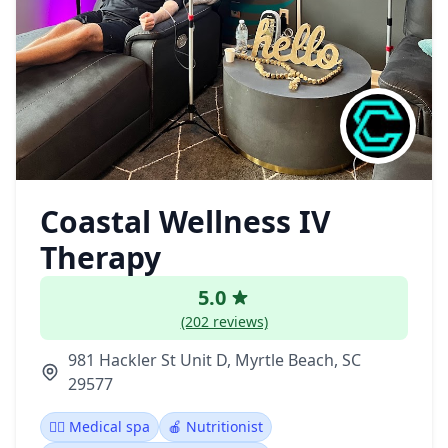
Coastal Wellness IV
Therapy
5.0
(202 reviews)
981 Hackler St Unit D, Myrtle Beach, SC
29577
👨‍⚕️ Medical spa
🍎 Nutritionist