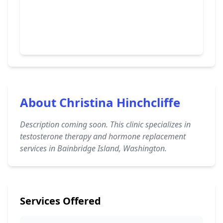
About Christina Hinchcliffe
Description coming soon. This clinic specializes in
testosterone therapy and hormone replacement
services in Bainbridge Island, Washington.
Services Offered