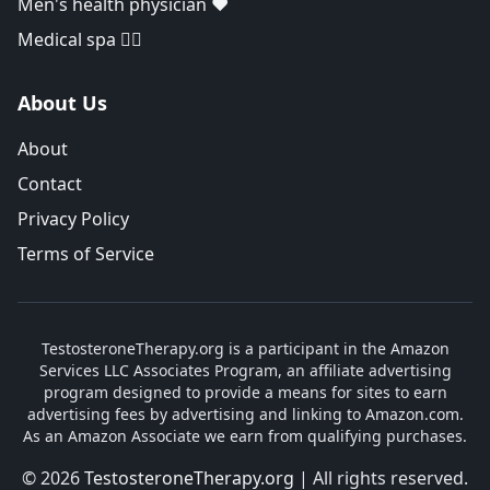
Men's health physician ❤️
Medical spa 👨‍⚕️
About Us
About
Contact
Privacy Policy
Terms of Service
TestosteroneTherapy.org is a participant in the Amazon
Services LLC Associates Program, an affiliate advertising
program designed to provide a means for sites to earn
advertising fees by advertising and linking to Amazon.com.
As an Amazon Associate we earn from qualifying purchases.
© 2026
TestosteroneTherapy.org
| All rights reserved.