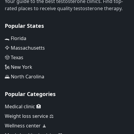
Your guide to the best testosterone clinics. Find top-
rated places to receive quality testosterone therapy.
Popular States
🐊 Florida
🦅 Massachusetts
🤠 Texas
🗽 New York
🌄 North Carolina
Popular Categories
Medical clinic 🏥
Weight loss service ⚖️
Wellness center 🧘