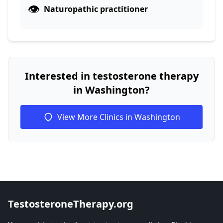
👁️
Naturopathic practitioner
Interested in testosterone therapy
in Washington?
View More Clinics in Washington
TestosteroneTherapy.org