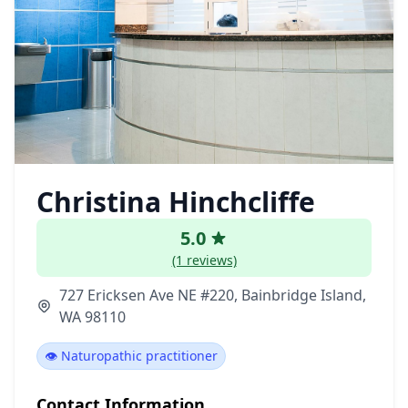
Christina Hinchcliffe
5.0
(1 reviews)
727 Ericksen Ave NE #220, Bainbridge Island,
WA 98110
👁️ Naturopathic practitioner
Contact Information