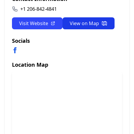
+1 206-842-4841
Visit Website
View on Map
Socials
Location Map