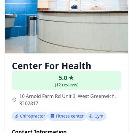
Center For Health
5.0
(12 reviews)
10 Arnold Farm Rd Unit 3, West Greenwich,
RI 02817
🔬 Chiropractor
🏢 Fitness center
💪 Gym
Contact Information