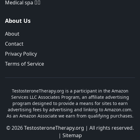
Medical spa 👨‍⚕️
About Us
About
Contact
Privacy Policy
Terms of Service
TestosteroneTherapy.org is a participant in the Amazon
Services LLC Associates Program, an affiliate advertising
program designed to provide a means for sites to earn
advertising fees by advertising and linking to Amazon.com.
As an Amazon Associate we earn from qualifying purchases.
© 2026
TestosteroneTherapy.org
| All rights reserved.
|
Sitemap