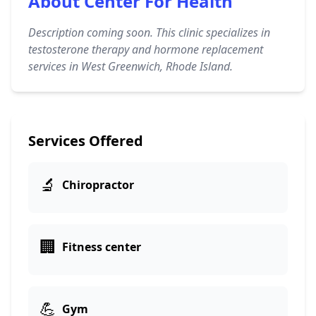
About Center For Health
Description coming soon. This clinic specializes in
testosterone therapy and hormone replacement
services in West Greenwich, Rhode Island.
Services Offered
🔬
Chiropractor
🏢
Fitness center
💪
Gym