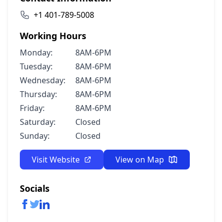
+1 401-789-5008
Working Hours
Monday:
8AM-6PM
Tuesday:
8AM-6PM
Wednesday:
8AM-6PM
Thursday:
8AM-6PM
Friday:
8AM-6PM
Saturday:
Closed
Sunday:
Closed
Visit Website
View on Map
Socials