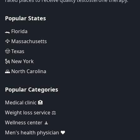
rated places to receive quality testosterone therapy.
Popular States
🐊 Florida
🦅 Massachusetts
🤠 Texas
🗽 New York
🌄 North Carolina
Popular Categories
Medical clinic 🏥
Weight loss service ⚖️
Wellness center 🧘
Men's health physician ❤️