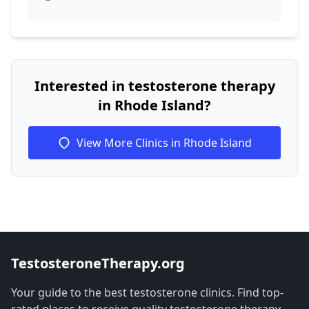
Interested in testosterone therapy
in Rhode Island?
View More Clinics in Rhode Island
TestosteroneTherapy.org
Your guide to the best testosterone clinics. Find top-