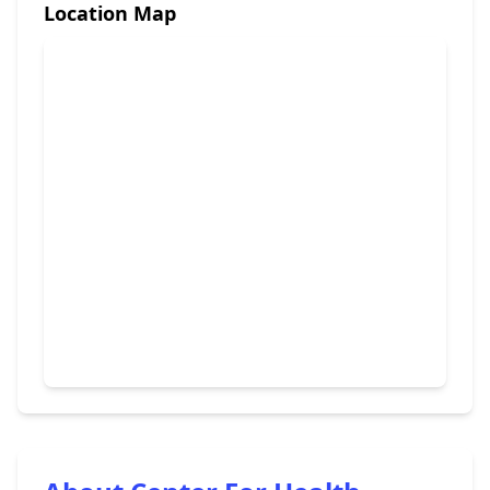
Location Map