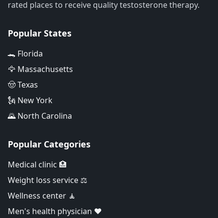
rated places to receive quality testosterone therapy.
Popular States
🐊 Florida
🦅 Massachusetts
🤠 Texas
🗽 New York
🌄 North Carolina
Popular Categories
Medical clinic 🏥
Weight loss service ⚖️
Wellness center 🧘
Men's health physician ❤️