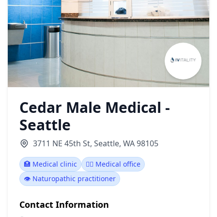
Cedar Male Medical -
Seattle
3711 NE 45th St, Seattle, WA 98105
🏥 Medical clinic
👨‍⚕️ Medical office
👁️ Naturopathic practitioner
Contact Information