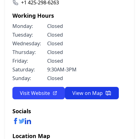
+1 425-298-6263
Working Hours
Monday:
Closed
Tuesday:
Closed
Wednesday:
Closed
Thursday:
Closed
Friday:
Closed
Saturday:
9:30AM-3PM
Sunday:
Closed
Visit Website
View on Map
Socials
Location Map