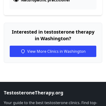
Naturopathic practitioner
Interested in testosterone therapy
in Washington?
View More Clinics in Washington
TestosteroneTherapy.org
Your guide to the best testosterone clinics. Find top-