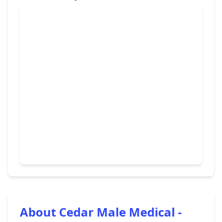
About Cedar Male Medical -