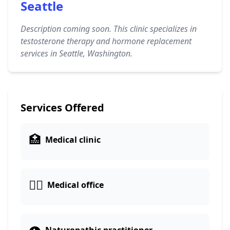
Seattle
Description coming soon. This clinic specializes in
testosterone therapy and hormone replacement
services in Seattle, Washington.
Services Offered
🏥
Medical clinic
👨‍⚕️
Medical office
👁️