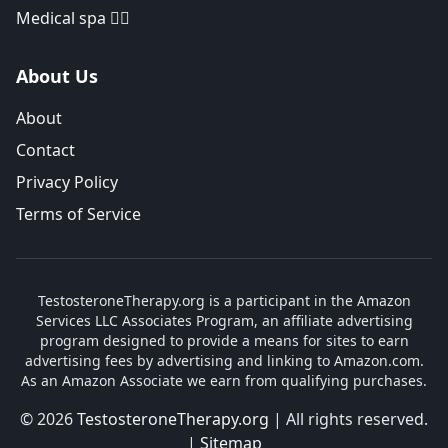
Medical spa 👨‍⚕️
About Us
About
Contact
Privacy Policy
Terms of Service
TestosteroneTherapy.org is a participant in the Amazon
Services LLC Associates Program, an affiliate advertising
program designed to provide a means for sites to earn
advertising fees by advertising and linking to Amazon.com.
As an Amazon Associate we earn from qualifying purchases.
© 2026
TestosteroneTherapy.org
| All rights reserved.
|
Sitemap