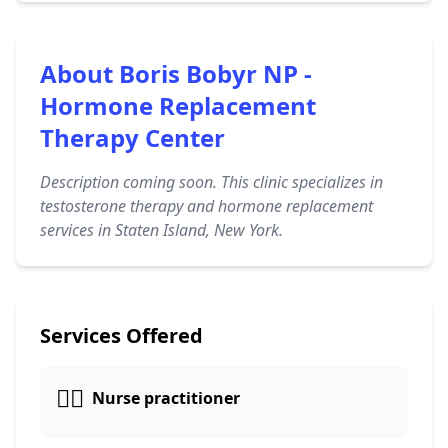
About Boris Bobyr NP -
Hormone Replacement
Therapy Center
Description coming soon. This clinic specializes in
testosterone therapy and hormone replacement
services in Staten Island, New York.
Services Offered
👩‍⚕️
Nurse practitioner