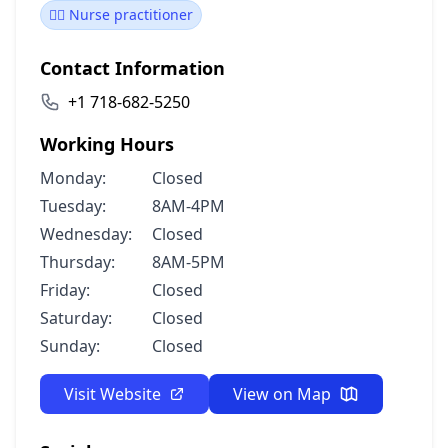
👩‍⚕️ Nurse practitioner
Contact Information
+1 718-682-5250
Working Hours
Monday:
Closed
Tuesday:
8AM-4PM
Wednesday:
Closed
Thursday:
8AM-5PM
Friday:
Closed
Saturday:
Closed
Sunday:
Closed
Visit Website
View on Map