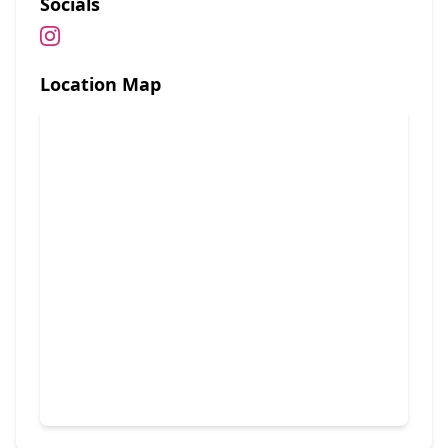
Socials
Location Map