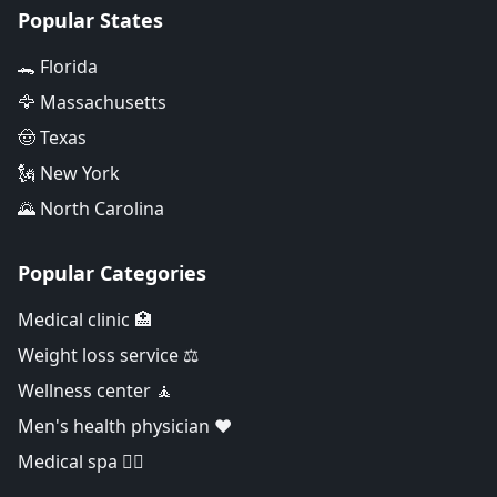
Popular States
🐊 Florida
🦅 Massachusetts
🤠 Texas
🗽 New York
🌄 North Carolina
Popular Categories
Medical clinic 🏥
Weight loss service ⚖️
Wellness center 🧘
Men's health physician ❤️
Medical spa 👨‍⚕️