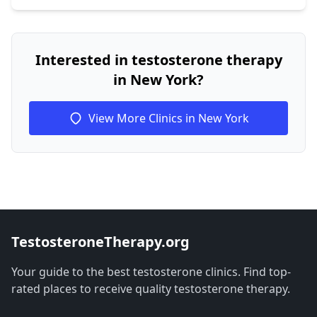
Interested in testosterone therapy
in New York?
View More Clinics in New York
TestosteroneTherapy.org
Your guide to the best testosterone clinics. Find top-
rated places to receive quality testosterone therapy.