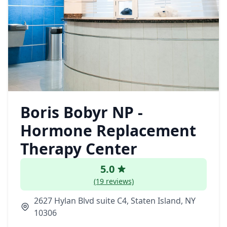
Boris Bobyr NP -
Hormone Replacement
Therapy Center
5.0
(19 reviews)
2627 Hylan Blvd suite C4, Staten Island, NY
10306