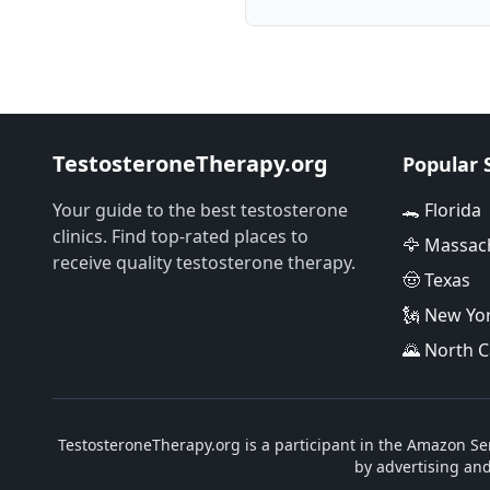
TestosteroneTherapy.org
Popular 
Your guide to the best testosterone
🐊 Florida
clinics. Find top-rated places to
🦅 Massac
receive quality testosterone therapy.
🤠 Texas
🗽 New Yo
🌄 North C
TestosteroneTherapy.org is a participant in the Amazon Ser
by advertising an