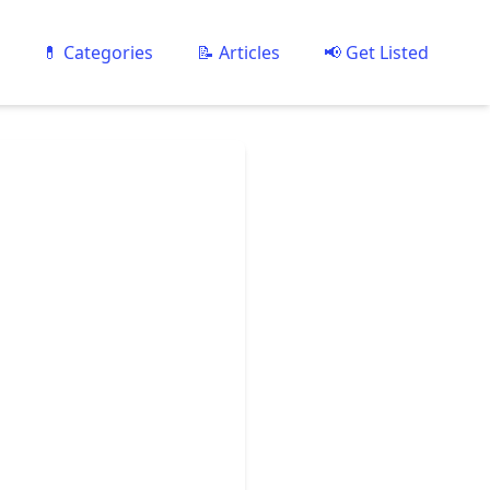
💊 Categories
📝 Articles
📢 Get Listed