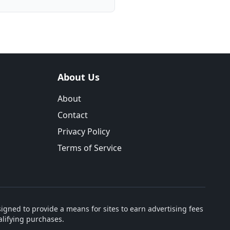
About Us
About
Contact
Privacy Policy
Terms of Service
igned to provide a means for sites to earn advertising fees
lifying purchases.