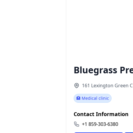
Bluegrass Pr
161 Lexington Green Ci
🏥 Medical clinic
Contact Information
+1 859-303-6380