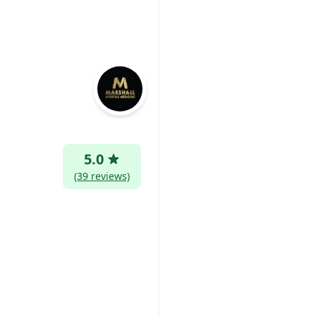
5.0
(39 reviews)