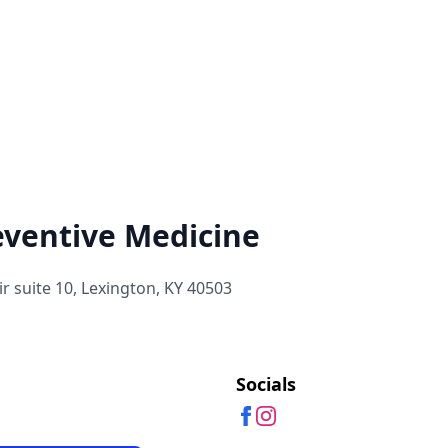
eventive Medicine
r suite 10, Lexington, KY 40503
Socials