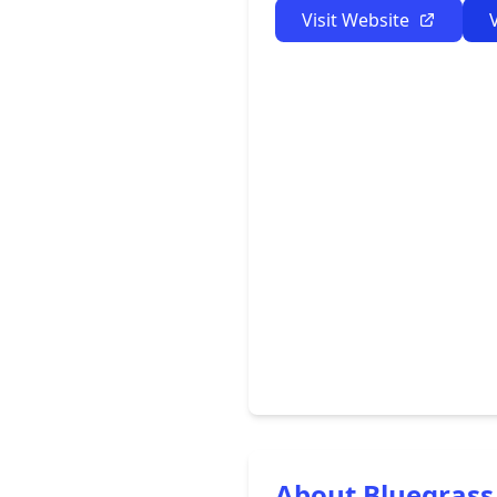
Visit Website
About Bluegrass