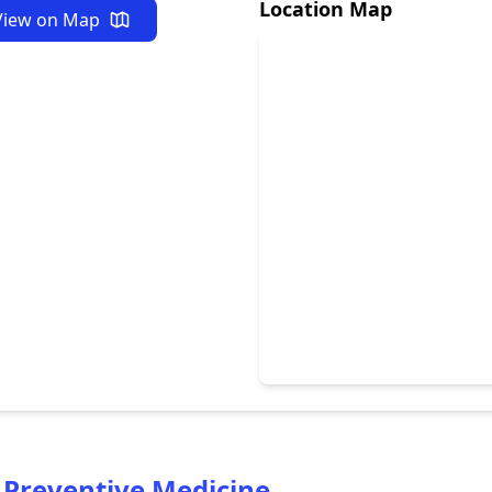
Location Map
View on Map
 Preventive Medicine