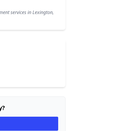
ment services in Lexington,
y?