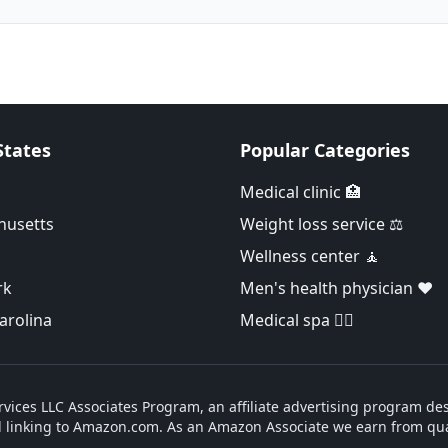
States
Popular Categories
Medical clinic 🏥
husetts
Weight loss service ⚖️
Wellness center 🧘
rk
Men's health physician ❤️
arolina
Medical spa 👨‍⚕️
vices LLC Associates Program, an affiliate advertising program des
d linking to Amazon.com. As an Amazon Associate we earn from qua