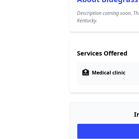
Description coming soon. Thi
Kentucky.
Services Offered
🏥
Medical clinic
I