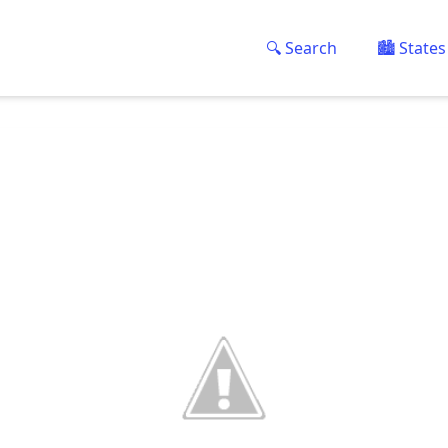
🔍 Search
🏙️ States