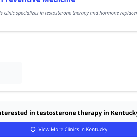
s clinic specializes in testosterone therapy and hormone replace
nterested in testosterone therapy in Kentuck
View More Clinics in Kentucky