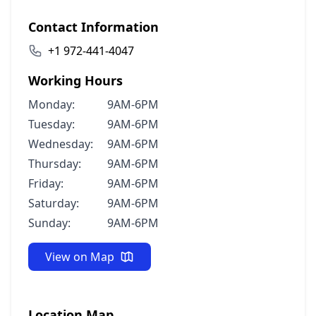
Contact Information
+1 972-441-4047
Working Hours
Monday:
9AM-6PM
Tuesday:
9AM-6PM
Wednesday:
9AM-6PM
Thursday:
9AM-6PM
Friday:
9AM-6PM
Saturday:
9AM-6PM
Sunday:
9AM-6PM
View on Map
Location Map