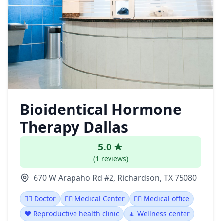
Bioidentical Hormone
Therapy Dallas
5.0
(1 reviews)
670 W Arapaho Rd #2, Richardson, TX 75080
👩‍⚕️ Doctor
👨‍⚕️ Medical Center
👨‍⚕️ Medical office
❤️ Reproductive health clinic
🧘 Wellness center