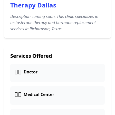
Therapy Dallas
Description coming soon. This clinic specializes in
testosterone therapy and hormone replacement
services in Richardson, Texas.
Services Offered
👩‍⚕️
Doctor
👨‍⚕️
Medical Center