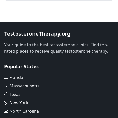
TestosteroneTherapy.org
Your guide to the best testosterone clinics. Find top-
rated places to receive quality testosterone therapy.
Popular States
🐊 Florida
🦅 Massachusetts
🤠 Texas
🗽 New York
🌄 North Carolina