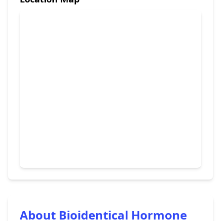
About Bioidentical Hormone