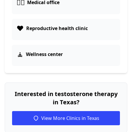
👨‍⚕️
Medical office
❤️
Reproductive health clinic
🧘
Wellness center
Interested in testosterone therapy
in Texas?
View More Clinics in Texas