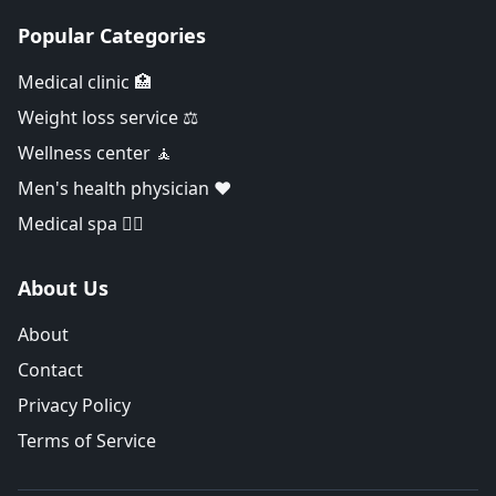
Popular Categories
Medical clinic 🏥
Weight loss service ⚖️
Wellness center 🧘
Men's health physician ❤️
Medical spa 👨‍⚕️
About Us
About
Contact
Privacy Policy
Terms of Service