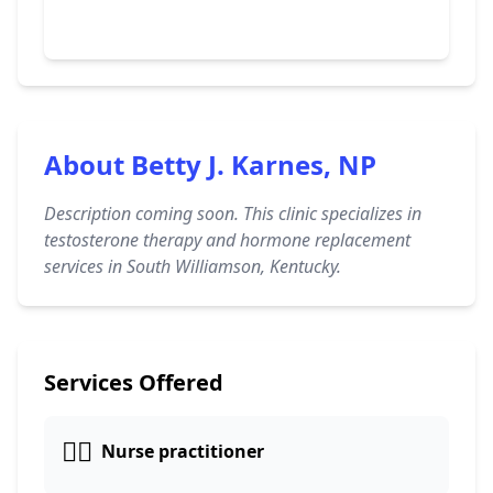
About Betty J. Karnes, NP
Description coming soon. This clinic specializes in
testosterone therapy and hormone replacement
services in South Williamson, Kentucky.
Services Offered
👩‍⚕️
Nurse practitioner