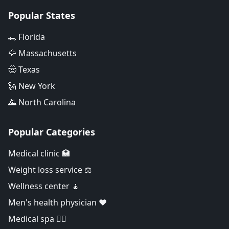
Popular States
🐊 Florida
🦅 Massachusetts
🤠 Texas
🗽 New York
🌄 North Carolina
Popular Categories
Medical clinic 🏥
Weight loss service ⚖️
Wellness center 🧘
Men's health physician ❤️
Medical spa 👨‍⚕️