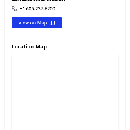
+1 606-237-6200
View on Map
Location Map