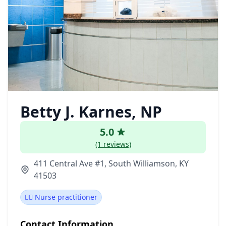
Betty J. Karnes, NP
5.0
(1 reviews)
411 Central Ave #1, South Williamson, KY
41503
👩‍⚕️ Nurse practitioner
Contact Information