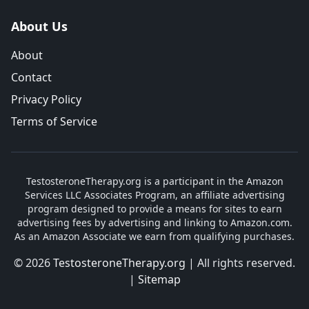
About Us
About
Contact
Privacy Policy
Terms of Service
TestosteroneTherapy.org is a participant in the Amazon
Services LLC Associates Program, an affiliate advertising
program designed to provide a means for sites to earn
advertising fees by advertising and linking to Amazon.com.
As an Amazon Associate we earn from qualifying purchases.
© 2026
TestosteroneTherapy.org
| All rights reserved.
|
Sitemap