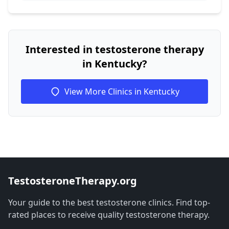
Interested in testosterone therapy
in Kentucky?
View More Clinics in Kentucky
TestosteroneTherapy.org
Your guide to the best testosterone clinics. Find top-
rated places to receive quality testosterone therapy.