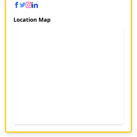
Location Map