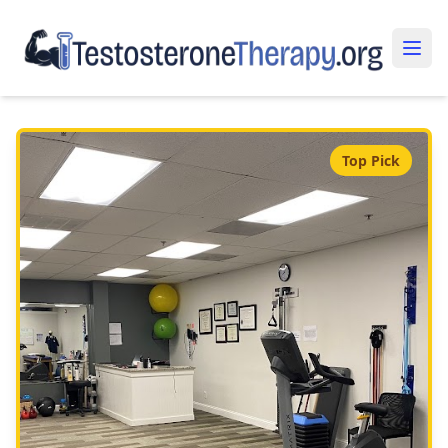
Top Pick