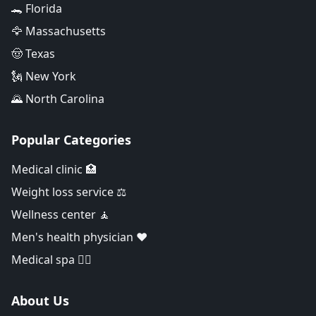
🐊 Florida
🦅 Massachusetts
🤠 Texas
🗽 New York
🌄 North Carolina
Popular Categories
Medical clinic 🏥
Weight loss service ⚖️
Wellness center 🧘
Men's health physician ❤️
Medical spa 👨‍⚕️
About Us