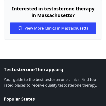
Interested in testosterone therapy
in Massachusetts?
View More Clinics in Massachusetts
TestosteroneTherapy.org
Your guide to the best testosterone clinics. Find top-
rated places to receive quality testosterone therapy.
Popular States