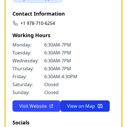
Contact Information
+1 978-710-6254
Working Hours
Monday:
6:30AM-7PM
Tuesday:
6:30AM-7PM
Wednesday:
6:30AM-7PM
Thursday:
6:30AM-7PM
Friday:
6:30AM-4:30PM
Saturday:
Closed
Sunday:
Closed
Visit Website
View on Map
Socials