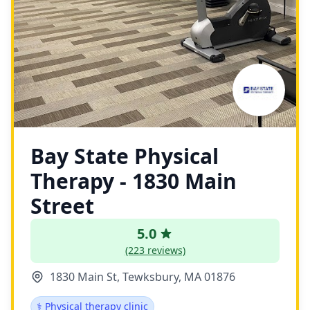
Bay State Physical
Therapy - 1830 Main
Street
5.0
(223 reviews)
1830 Main St, Tewksbury, MA 01876
⚕️ Physical therapy clinic