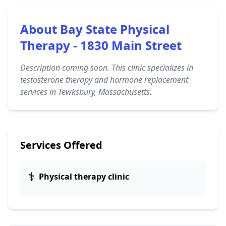
About Bay State Physical
Therapy - 1830 Main Street
Description coming soon. This clinic specializes in
testosterone therapy and hormone replacement
services in Tewksbury, Massachusetts.
Services Offered
⚕️
Physical therapy clinic