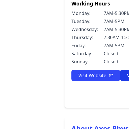
Working Hours
Monday:
7AM-5:30P
Tuesday:
7AM-5PM
Wednesday:
7AM-5:30P
Thursday:
7:30AM-1:
Friday:
7AM-5PM
Saturday:
Closed
Sunday:
Closed
Visit Website
About Axes Phys