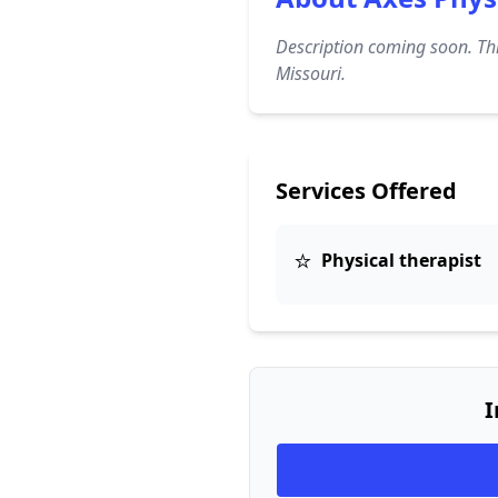
Description coming soon. Thi
Missouri.
Services Offered
⭐
Physical therapist
I