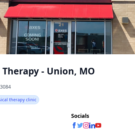
l Therapy - Union, MO
63084
sical therapy clinic
Socials