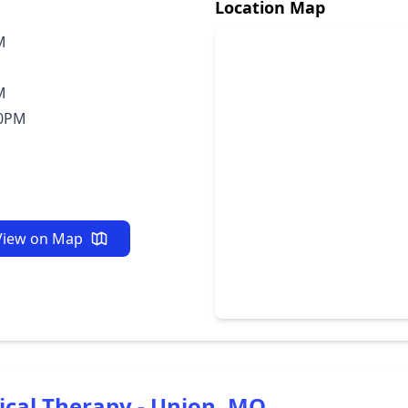
Location Map
M
M
30PM
View on Map
ical Therapy - Union, MO