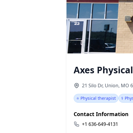
Axes Physica
21 Silo Dr, Union, MO 
⭐ Physical therapist
⚕️ Phy
Contact Information
+1 636-649-4131