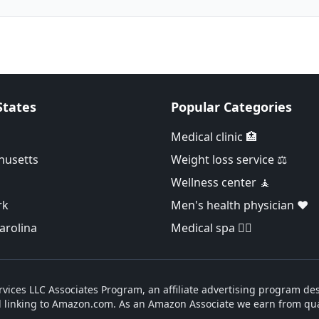
States
Popular Categories
Medical clinic 🏥
husetts
Weight loss service ⚖️
Wellness center 🧘
rk
Men's health physician ❤️
arolina
Medical spa 👨‍⚕️
vices LLC Associates Program, an affiliate advertising program des
d linking to Amazon.com. As an Amazon Associate we earn from qua