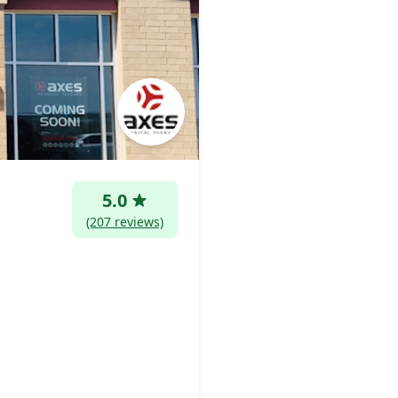
5.0
(207 reviews)