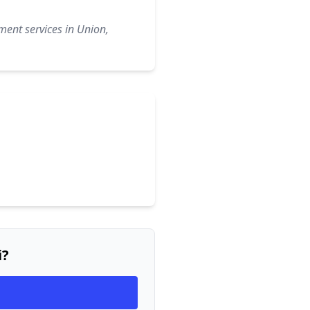
ment services in Union,
i?