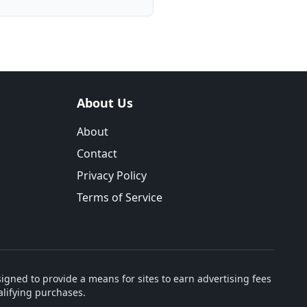
About Us
About
Contact
Privacy Policy
Terms of Service
igned to provide a means for sites to earn advertising fees
lifying purchases.