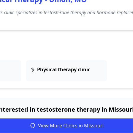
s clinic specializes in testosterone therapy and hormone replace
⚕️
Physical therapy clinic
nterested in testosterone therapy in Missour
View More Clinics in Missouri