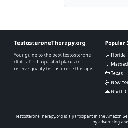
TestosteroneTherapy.org
Popular 
Your guide to the best testosterone
🐊 Florida
clinics. Find top-rated places to
🦅 Massac
receive quality testosterone therapy.
🤠 Texas
🗽 New Yo
🌄 North C
TestosteroneTherapy.org is a participant in the Amazon Ser
by advertising an