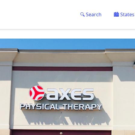
🔍 Search
🏙️ States