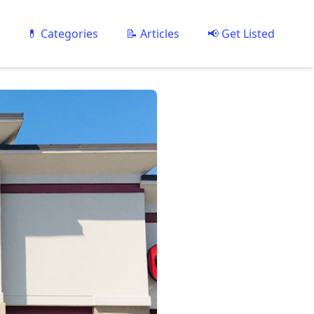
💊 Categories
📝 Articles
📢 Get Listed