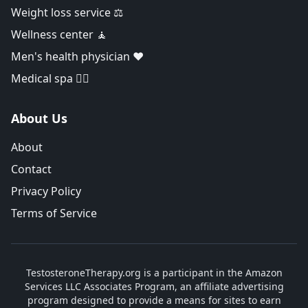
Weight loss service ⚖️
Wellness center 🧘
Men's health physician ❤️
Medical spa 👨‍⚕️
About Us
About
Contact
Privacy Policy
Terms of Service
TestosteroneTherapy.org is a participant in the Amazon
Services LLC Associates Program, an affiliate advertising
program designed to provide a means for sites to earn