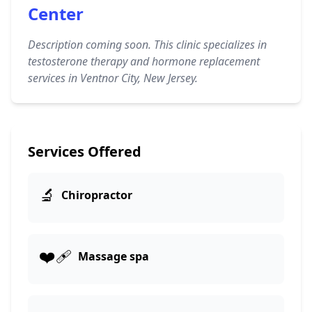
Center
Description coming soon. This clinic specializes in
testosterone therapy and hormone replacement
services in Ventnor City, New Jersey.
Services Offered
🔬
Chiropractor
❤️‍🩹
Massage spa