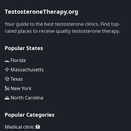
TestosteroneTherapy.org
Your guide to the best testosterone clinics. Find top-
rated places to receive quality testosterone therapy.
Popular States
🐊 Florida
🦅 Massachusetts
🤠 Texas
🗽 New York
🌄 North Carolina
Popular Categories
Medical clinic 🏥