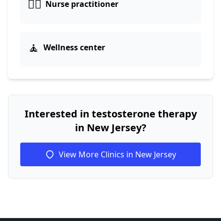
👩‍⚕️
Nurse practitioner
🧘
Wellness center
Interested in testosterone therapy
in New Jersey?
View More Clinics in New Jersey