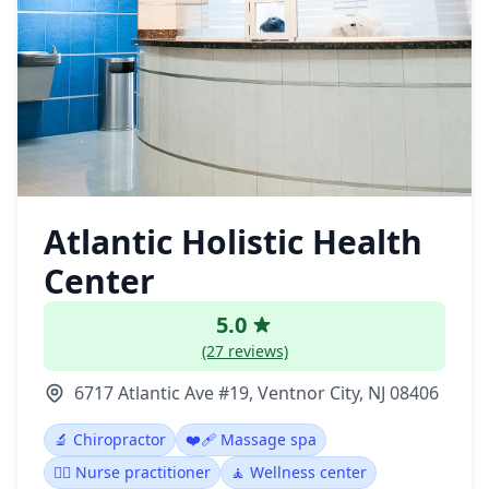
Atlantic Holistic Health
Center
5.0
(27 reviews)
6717 Atlantic Ave #19, Ventnor City, NJ 08406
🔬 Chiropractor
❤️‍🩹 Massage spa
👩‍⚕️ Nurse practitioner
🧘 Wellness center