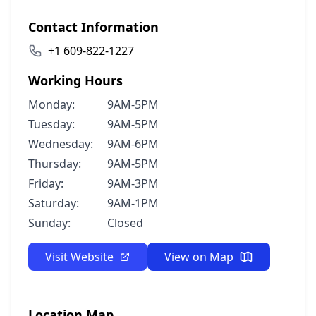
Contact Information
+1 609-822-1227
Working Hours
Monday:
9AM-5PM
Tuesday:
9AM-5PM
Wednesday:
9AM-6PM
Thursday:
9AM-5PM
Friday:
9AM-3PM
Saturday:
9AM-1PM
Sunday:
Closed
Visit Website
View on Map
Location Map