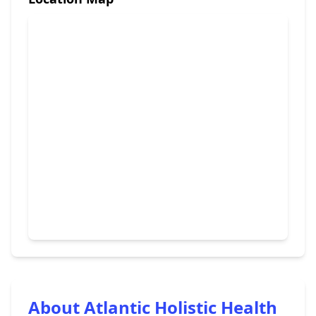
About Atlantic Holistic Health