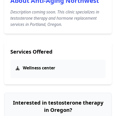
About Anti-Aging Northwest
Description coming soon. This clinic specializes in
testosterone therapy and hormone replacement
services in Portland, Oregon.
Services Offered
🧘
Wellness center
Interested in testosterone therapy
in Oregon?