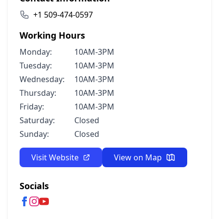
+1 509-474-0597
Working Hours
Monday:
10AM-3PM
Tuesday:
10AM-3PM
Wednesday:
10AM-3PM
Thursday:
10AM-3PM
Friday:
10AM-3PM
Saturday:
Closed
Sunday:
Closed
Visit Website
View on Map
Socials