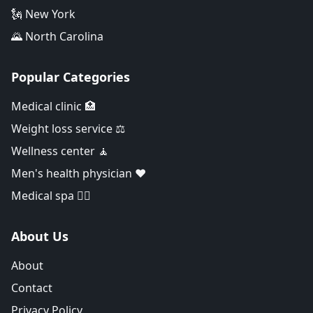
🗽 New York
🌄 North Carolina
Popular Categories
Medical clinic 🏥
Weight loss service ⚖️
Wellness center 🧘
Men's health physician ❤️
Medical spa 👨‍⚕️
About Us
About
Contact
Privacy Policy