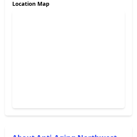
Location Map