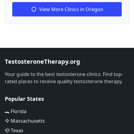
View More Clinics in Oregon
TestosteroneTherapy.org
Your guide to the best testosterone clinics. Find top-
rated places to receive quality testosterone therapy.
Popular States
🐊 Florida
🦅 Massachusetts
🤠 Texas