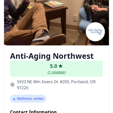
Anti-Aging Northwest
5.0
(1 reviews)
5933 NE Win Sivers Dr #205, Portland, OR
97220
🧘 Wellness center
Contact Information