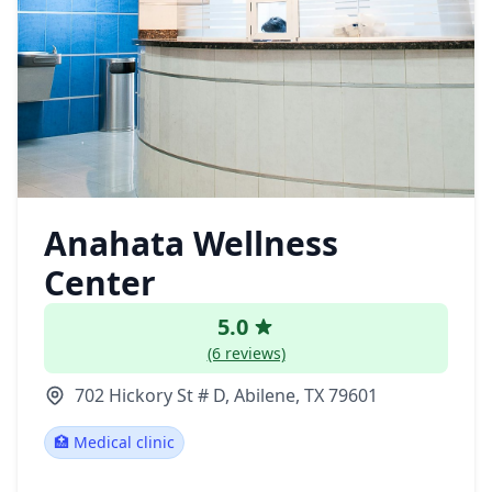
Anahata Wellness
Center
5.0
(6 reviews)
702 Hickory St # D, Abilene, TX 79601
🏥 Medical clinic