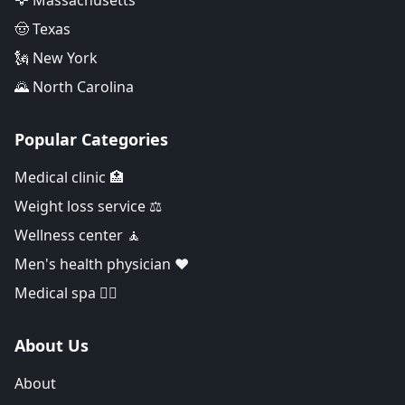
🦅 Massachusetts
🤠 Texas
🗽 New York
🌄 North Carolina
Popular Categories
Medical clinic 🏥
Weight loss service ⚖️
Wellness center 🧘
Men's health physician ❤️
Medical spa 👨‍⚕️
About Us
About