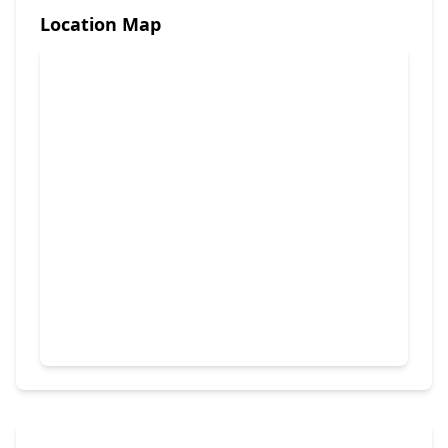
Location Map