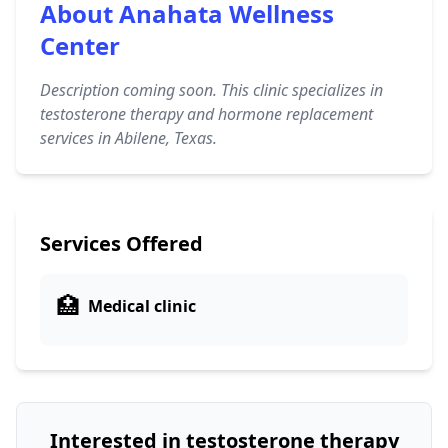
About Anahata Wellness
Center
Description coming soon. This clinic specializes in
testosterone therapy and hormone replacement
services in Abilene, Texas.
Services Offered
🏥
Medical clinic
Interested in testosterone therapy