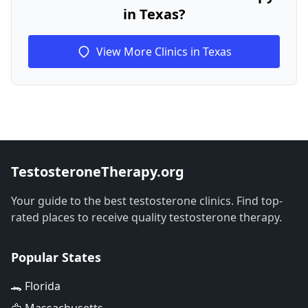
in Texas?
View More Clinics in Texas
TestosteroneTherapy.org
Your guide to the best testosterone clinics. Find top-
rated places to receive quality testosterone therapy.
Popular States
🐊 Florida