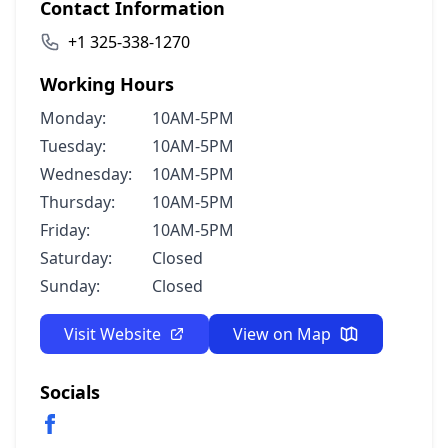
Contact Information
+1 325-338-1270
Working Hours
Monday:
10AM-5PM
Tuesday:
10AM-5PM
Wednesday:
10AM-5PM
Thursday:
10AM-5PM
Friday:
10AM-5PM
Saturday:
Closed
Sunday:
Closed
Visit Website
View on Map
Socials