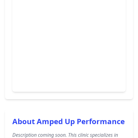
About Amped Up Performance
Description coming soon. This clinic specializes in