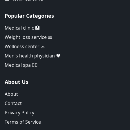
Popular Categories
Medical clinic 🏥
Weight loss service ⚖️
Wellness center 🧘
Men's health physician ❤️
Medical spa 👨‍⚕️
About Us
About
Contact
Privacy Policy
Terms of Service