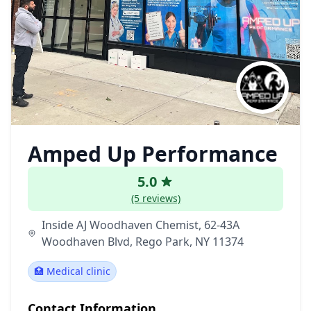
Amped Up Performance
5.0
(5 reviews)
Inside AJ Woodhaven Chemist, 62-43A
Woodhaven Blvd, Rego Park, NY 11374
🏥 Medical clinic
Contact Information