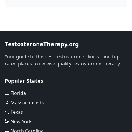
TestosteroneTherapy.org
Your guide to the best testosterone clinics. Find top-
rated places to receive quality testosterone therapy.
Popular States
🐊 Florida
🦅 Massachusetts
🤠 Texas
🗽 New York
🌄 North Carolina