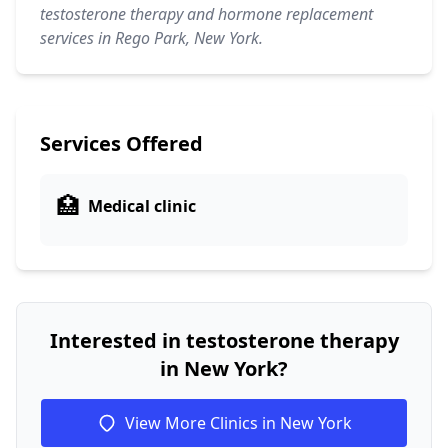
testosterone therapy and hormone replacement
services in Rego Park, New York.
Services Offered
🏥
Medical clinic
Interested in testosterone therapy
in New York?
View More Clinics in New York