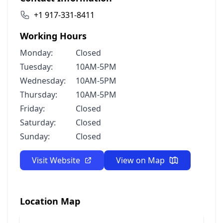
+1 917-331-8411
Working Hours
Monday:
Closed
Tuesday:
10AM-5PM
Wednesday:
10AM-5PM
Thursday:
10AM-5PM
Friday:
Closed
Saturday:
Closed
Sunday:
Closed
Visit Website
View on Map
Location Map