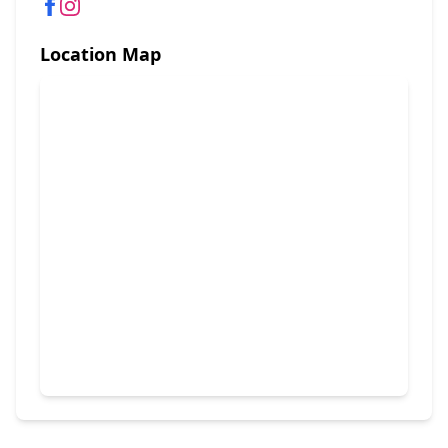
Location Map