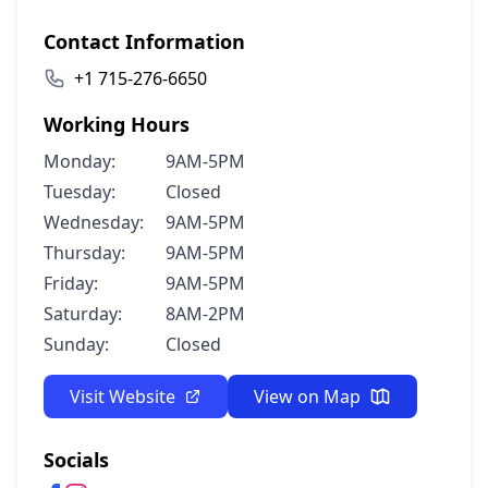
Contact Information
+1 715-276-6650
Working Hours
Monday:
9AM-5PM
Tuesday:
Closed
Wednesday:
9AM-5PM
Thursday:
9AM-5PM
Friday:
9AM-5PM
Saturday:
8AM-2PM
Sunday:
Closed
Visit Website
View on Map
Socials