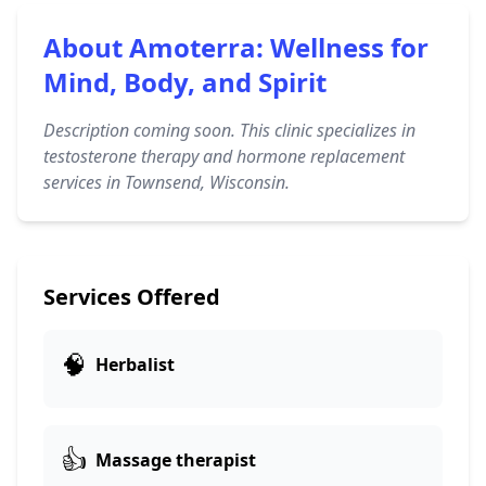
About Amoterra: Wellness for
Mind, Body, and Spirit
Description coming soon. This clinic specializes in
testosterone therapy and hormone replacement
services in Townsend, Wisconsin.
Services Offered
🧠
Herbalist
👍
Massage therapist