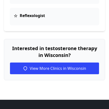
⭐
Reflexologist
Interested in testosterone therapy
in Wisconsin?
View More Clinics in Wisconsin