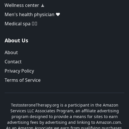
Wellness center 🧘
Men's health physician ❤️
Medical spa 👨‍⚕️
About Us
About
Contact
Privacy Policy
Terms of Service
TestosteroneTherapy.org is a participant in the Amazon
Services LLC Associates Program, an affiliate advertising
program designed to provide a means for sites to earn
advertising fees by advertising and linking to Amazon.com.
As an Amazon Associate we earn from qualifying purchases.