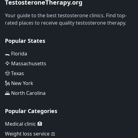
TestosteroneTherapy.org
Your guide to the best testosterone clinics. Find top-
rated places to receive quality testosterone therapy.
Popular States
🐊 Florida
🦅 Massachusetts
🤠 Texas
🗽 New York
🌄 North Carolina
Popular Categories
Medical clinic 🏥
Weight loss service ⚖️