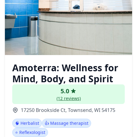
Amoterra: Wellness for
Mind, Body, and Spirit
5.0
(12 reviews)
17250 Brookside Ct, Townsend, WI 54175
🧠 Herbalist
👍 Massage therapist
⭐ Reflexologist