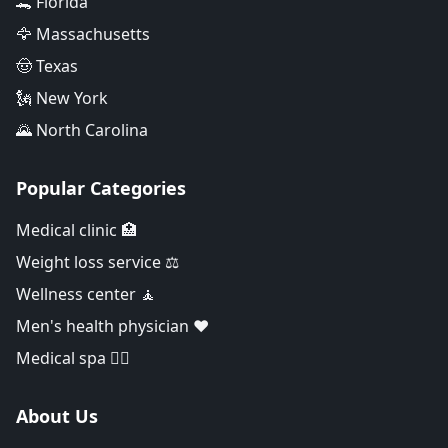
🐊 Florida
🦅 Massachusetts
🤠 Texas
🗽 New York
🌄 North Carolina
Popular Categories
Medical clinic 🏥
Weight loss service ⚖️
Wellness center 🧘
Men's health physician ❤️
Medical spa 👨‍⚕️
About Us