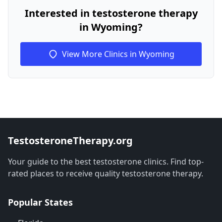
Interested in testosterone therapy
in Wyoming?
View More Clinics in Wyoming
TestosteroneTherapy.org
Your guide to the best testosterone clinics. Find top-
rated places to receive quality testosterone therapy.
Popular States