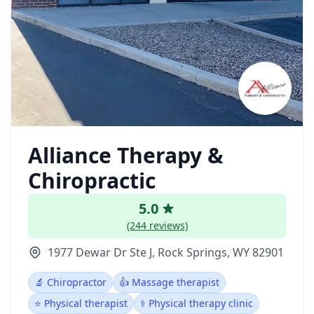
Alliance Therapy &
Chiropractic
5.0
(244 reviews)
1977 Dewar Dr Ste J, Rock Springs, WY 82901
🔬 Chiropractor
👍 Massage therapist
⭐ Physical therapist
⚕️ Physical therapy clinic