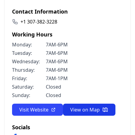
Contact Information
+1 307-382-3228
Working Hours
Monday:
7AM-6PM
Tuesday:
7AM-6PM
Wednesday:
7AM-6PM
Thursday:
7AM-6PM
Friday:
7AM-1PM
Saturday:
Closed
Sunday:
Closed
Visit Website
View on Map
Socials