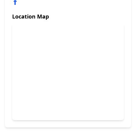
Location Map