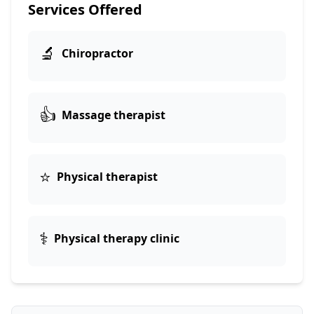
Services Offered
🔬
Chiropractor
👍
Massage therapist
⭐
Physical therapist
⚕️
Physical therapy clinic