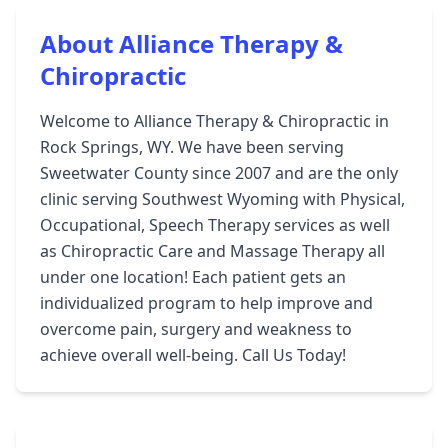
About Alliance Therapy &
Chiropractic
Welcome to Alliance Therapy & Chiropractic in
Rock Springs, WY. We have been serving
Sweetwater County since 2007 and are the only
clinic serving Southwest Wyoming with Physical,
Occupational, Speech Therapy services as well
as Chiropractic Care and Massage Therapy all
under one location! Each patient gets an
individualized program to help improve and
overcome pain, surgery and weakness to
achieve overall well-being. Call Us Today!