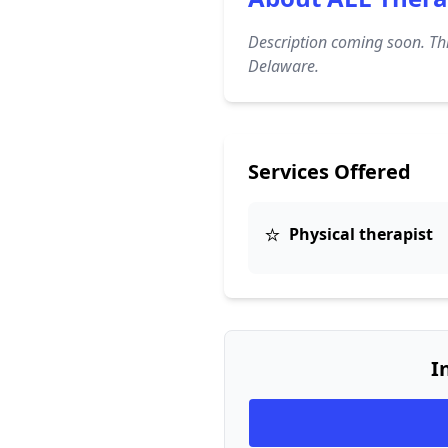
Description coming soon. Thi
Delaware.
Services Offered
⭐
Physical therapist
I