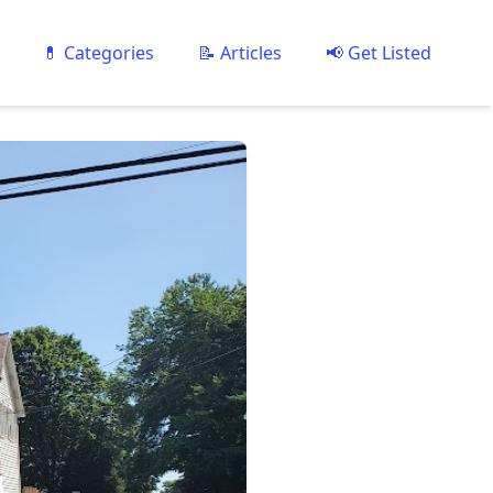
💊 Categories
📝 Articles
📢 Get Listed