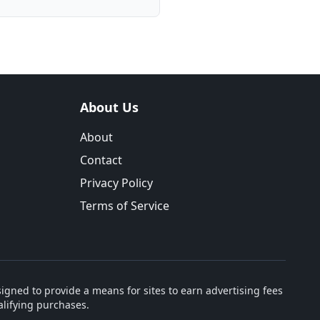
About Us
About
Contact
Privacy Policy
Terms of Service
igned to provide a means for sites to earn advertising fees
lifying purchases.