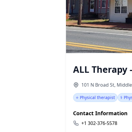
ALL Therapy 
101 N Broad St, Middl
⭐ Physical therapist
⚕️ Phy
Contact Information
+1 302-376-5578