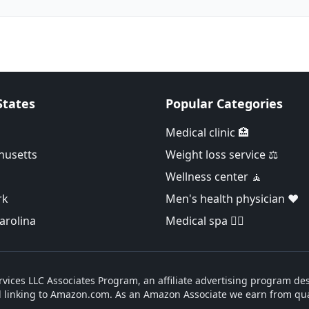
States
Popular Categories
Medical clinic 🏥
husetts
Weight loss service ⚖️
Wellness center 🧘
rk
Men's health physician ❤️
arolina
Medical spa 👨‍⚕️
vices LLC Associates Program, an affiliate advertising program des
d linking to Amazon.com. As an Amazon Associate we earn from qua