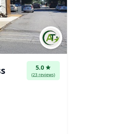
5.0
ss
(23 reviews)