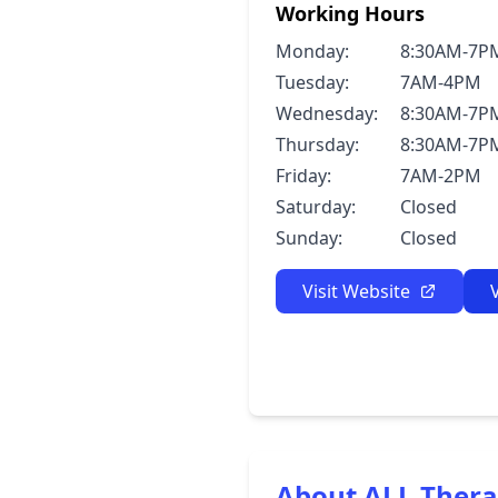
Working Hours
Monday:
8:30AM-7P
Tuesday:
7AM-4PM
Wednesday:
8:30AM-7P
Thursday:
8:30AM-7P
Friday:
7AM-2PM
Saturday:
Closed
Sunday:
Closed
Visit Website
About ALL Thera