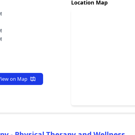
Location Map
M
M
M
View on Map
py - Physical Therapy and Wellness