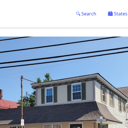
🔍 Search
🏙️ States