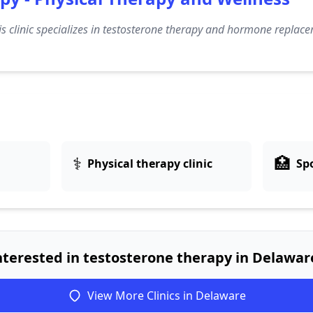
s clinic specializes in testosterone therapy and hormone replace
⚕️
🏥
Physical therapy clinic
Spo
nterested in testosterone therapy in Delawar
View More Clinics in Delaware