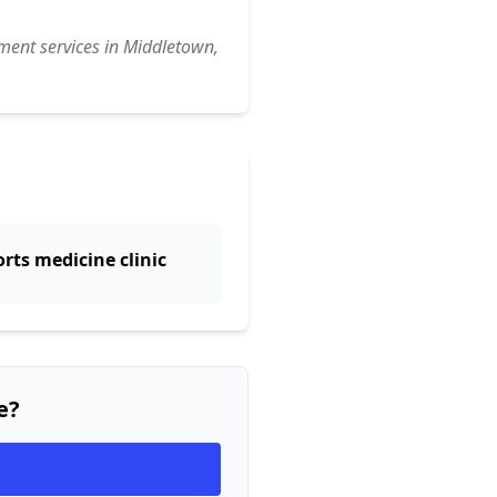
ment services in Middletown,
rts medicine clinic
e?