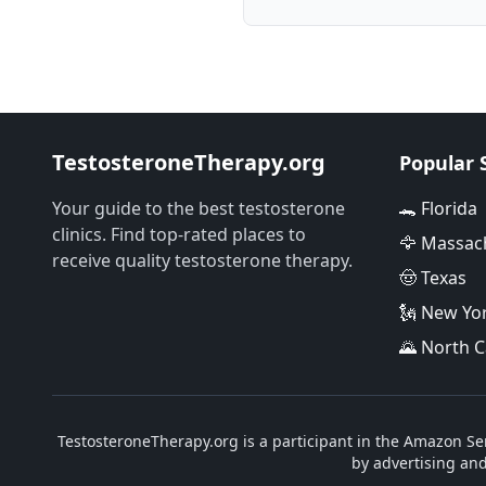
TestosteroneTherapy.org
Popular 
Your guide to the best testosterone
🐊 Florida
clinics. Find top-rated places to
🦅 Massac
receive quality testosterone therapy.
🤠 Texas
🗽 New Yo
🌄 North C
TestosteroneTherapy.org is a participant in the Amazon Ser
by advertising an