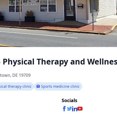
- Physical Therapy and Wellne
etown, DE 19709
sical therapy clinic
🏥 Sports medicine clinic
Socials