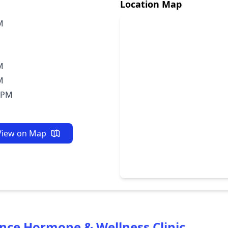
Location Map
M
M
M
0PM
View on Map
ance Hormone & Wellness Clinic