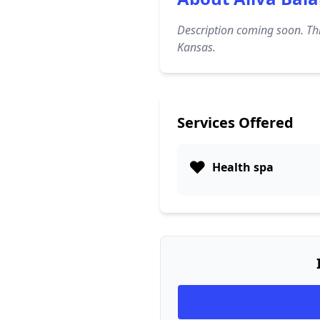
Description coming soon. Thi
Kansas.
Services Offered
❤️
Health spa