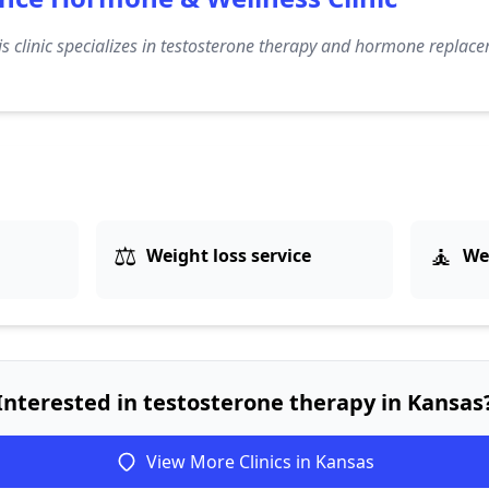
s clinic specializes in testosterone therapy and hormone replace
⚖️
🧘
Weight loss service
We
Interested in testosterone therapy in Kansas
View More Clinics in Kansas