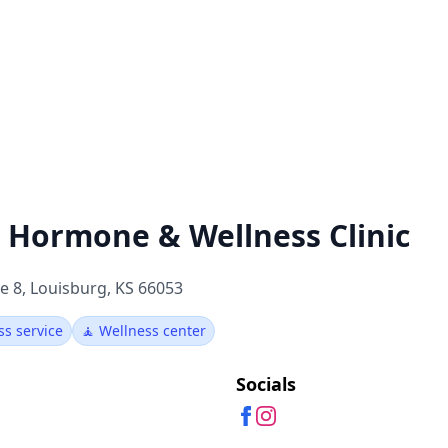
e Hormone & Wellness Clinic
e 8, Louisburg, KS 66053
ss service
🧘 Wellness center
Socials