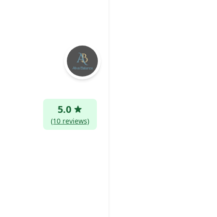
5.0
(10 reviews)