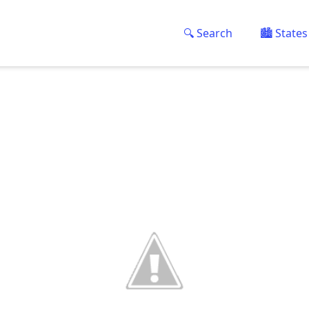
🔍 Search
🏙️ States