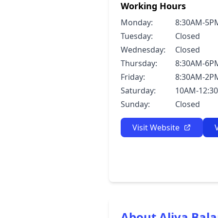
Working Hours
Monday:
8:30AM-5P
Tuesday:
Closed
Wednesday:
Closed
Thursday:
8:30AM-6P
Friday:
8:30AM-2P
Saturday:
10AM-12:3
Sunday:
Closed
Visit Website
About Aliva Bal