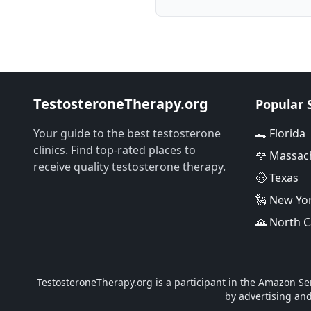
TestosteroneTherapy.org
Popular 
Your guide to the best testosterone
🐊 Florida
clinics. Find top-rated places to
🦅 Massac
receive quality testosterone therapy.
🤠 Texas
🗽 New Yo
🌄 North C
TestosteroneTherapy.org is a participant in the Amazon Ser
by advertising an