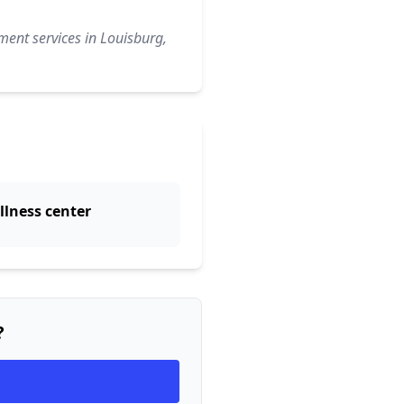
ment services in Louisburg,
llness center
?