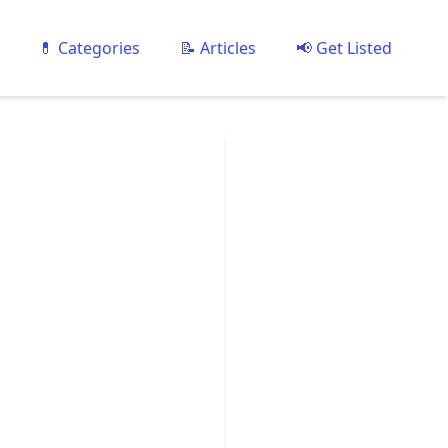
💊 Categories
📝 Articles
📢 Get Listed