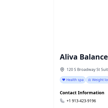
Aliva Balanc
120 S Broadway St Suit
❤️ Health spa
⚖️ Weight lo
Contact Information
+1 913-423-9196