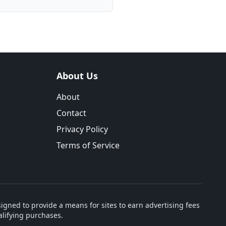
About Us
About
Contact
Privacy Policy
Terms of Service
igned to provide a means for sites to earn advertising fees
lifying purchases.