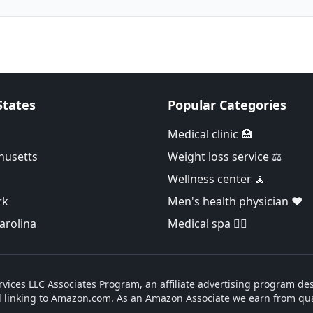
States
Popular Categories
Medical clinic 🏥
husetts
Weight loss service ⚖️
Wellness center 🧘
rk
Men's health physician ❤️
arolina
Medical spa 👨‍⚕️
vices LLC Associates Program, an affiliate advertising program des
d linking to Amazon.com. As an Amazon Associate we earn from qua