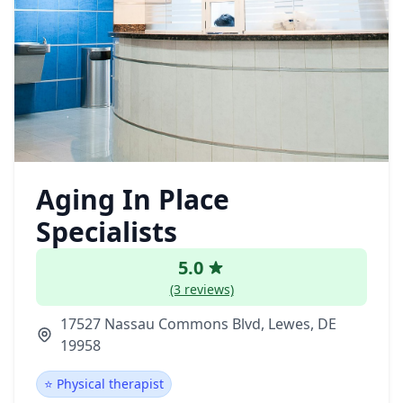
Aging In Place
Specialists
5.0
(3 reviews)
17527 Nassau Commons Blvd, Lewes, DE
19958
⭐ Physical therapist