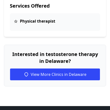
Services Offered
⭐
Physical therapist
Interested in testosterone therapy
in Delaware?
View More Clinics in Delaware