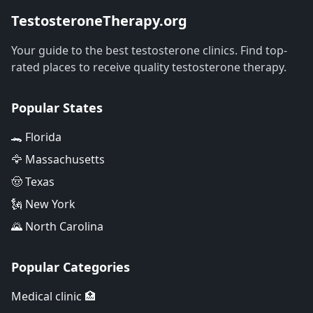
TestosteroneTherapy.org
Your guide to the best testosterone clinics. Find top-
rated places to receive quality testosterone therapy.
Popular States
🐊 Florida
🦅 Massachusetts
🤠 Texas
🗽 New York
🌄 North Carolina
Popular Categories
Medical clinic 🏥