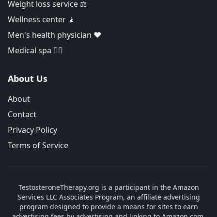
Weight loss service ⚖️
Wellness center 🧘
Men's health physician ❤️
Medical spa 👨‍⚕️
About Us
About
Contact
Privacy Policy
Terms of Service
TestosteroneTherapy.org is a participant in the Amazon
Services LLC Associates Program, an affiliate advertising
program designed to provide a means for sites to earn
advertising fees by advertising and linking to Amazon.com.