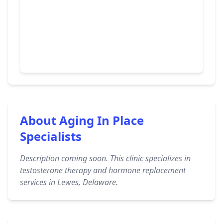
About Aging In Place
Specialists
Description coming soon. This clinic specializes in
testosterone therapy and hormone replacement
services in Lewes, Delaware.