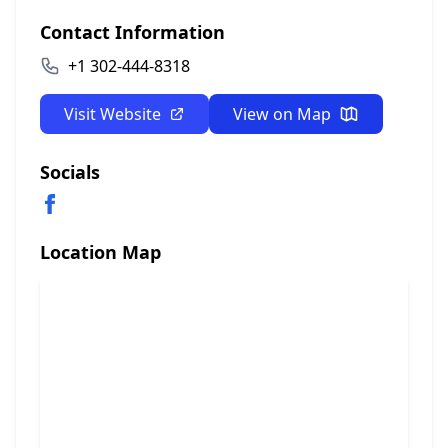
Contact Information
+1 302-444-8318
Visit Website
View on Map
Socials
Location Map